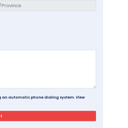
ing an automatic phone dialing system.
View