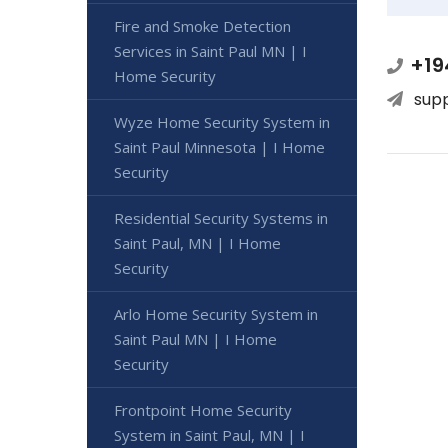
Fire and Smoke Detection
Services in Saint Paul MN | I
+19
Home Security
sup
Wyze Home Security System in
Saint Paul Minnesota | I Home
Security
Residential Security Systems in
Saint Paul, MN | I Home
Security
Arlo Home Security System in
Saint Paul MN | I Home
Security
Frontpoint Home Security
System in Saint Paul, MN | I