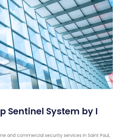
p Sentinel System by I
e and commercial security services in Saint Paul,