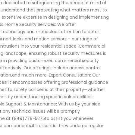
en dedicated to safeguarding the peace of mind of
e understand that protecting what matters most to
s extensive expertise in designing and implementing
eds. Home Security Services: We offer
echnology and meticulous attention to detail.
smart locks and motion sensors – our range of
ntrusions into your residential space. Commercial
ling landscape, ensuring robust security measures is
ize in providing customized commercial security
ffectively. Our offerings include access control
llation,and much more. Expert Consultation: Our
es; it encompasses offering professional guidance
omes to safety concerns at their property—whether
ns by understanding specific vulnerabilities
le Support & Maintenance: With us by your side
 any technical issues will be promptly
hone at (949)779-5275to assist you whenever
ed components,it’s essential they undergo regular