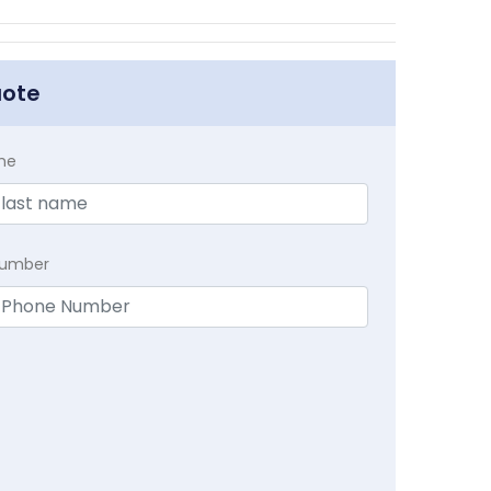
uote
me
Number