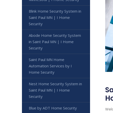
Blink Home Security System in
Saint Paul MN | I Home
Security
Abode Home Security System
in Saint Paul MN | I Home
Security
Saint Paul MN Home
Automation Services by I
Home Security
Nest Home Security System in
Sa
Saint Paul MN | I Home
H
Security
Blue by ADT Home Security
Welc