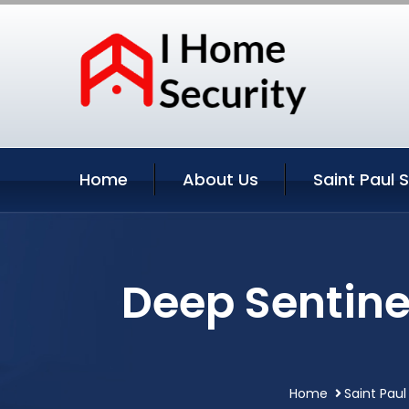
Home
About Us
Saint Paul 
Deep Sentine
Home
Saint Paul