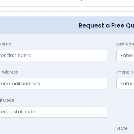
Request a Free Q
t Name
Last Na
l Address
Phone 
al Code
State