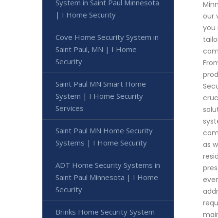
System in Saint Paul Minnesota
Minn
| I Home Security
our 
you 
Cove Home Security System in
tail
Saint Paul, MN | I Home
comp
Security
From
prod
Saint Paul MN Smart Home
Secu
System | I Home Security
cruc
Services
solu
syst
Saint Paul MN Home Security
comm
Systems | I Home Security
as w
resi
ADT Home Security Systems in
pres
Saint Paul Minnesota | I Home
even
Security
addr
requ
Brinks Home Security System
mai