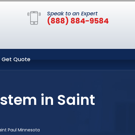
Speak to an Expert
(888) 884-9584
Get Quote
stem in Saint
int Paul Minnesota