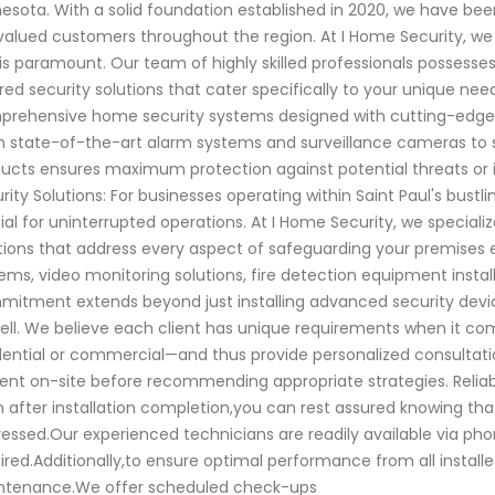
esota. With a solid foundation established in 2020, we have be
valued customers throughout the region. At I Home Security, w
is paramount. Our team of highly skilled professionals possesse
ored security solutions that cater specifically to your unique ne
rehensive home security systems designed with cutting-edge t
 state-of-the-art alarm systems and surveillance cameras to 
ucts ensures maximum protection against potential threats or i
rity Solutions: For businesses operating within Saint Paul's bust
ial for uninterrupted operations. At I Home Security, we special
tions that address every aspect of safeguarding your premises e
ems, video monitoring solutions, fire detection equipment insta
itment extends beyond just installing advanced security devic
ell. We believe each client has unique requirements when it c
dential or commercial—and thus provide personalized consultatio
ent on-site before recommending appropriate strategies. Reliab
 after installation completion,you can rest assured knowing that
essed.Our experienced technicians are readily available via p
ired.Additionally,to ensure optimal performance from all install
ntenance.We offer scheduled check-ups