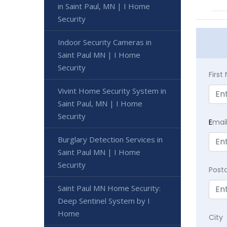
in Saint Paul, MN | I Home
Security
Indoor Security Cameras in
Saint Paul MN | I Home
Security
Firs
Vivint Home Security System in
Saint Paul, MN | I Home
Security
E
mai
Burglary Detection Services in
Saint Paul MN | I Home
Security
Post
Saint Paul MN Home Security:
Deep Sentinel System by I
Home
City