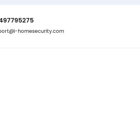
497795275
port@i-homesecurity.com