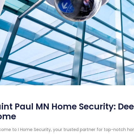
int Paul MN Home Security: Dee
ome
ome to I Home Security, your trusted partner for top-notch hom