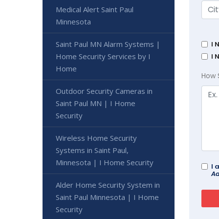
Medical Alert Saint Paul
Minnesota
Saint Paul MN Alarm Systems |
I 
Home Security Services by I
I 
Home
How 
Outdoor Security Cameras in
Saint Paul MN | I Home
Security
Wireless Home Security
Systems in Saint Paul,
Minnesota | I Home Security
I 
Ad
Alder Home Security System in
Saint Paul Minnesota | I Home
Security