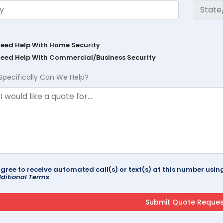
Need Help With Home Security
Need Help With Commercial/Business Security
Specifically Can We Help?
agree to receive automated call(s) or text(s) at this number us
ditional Terms