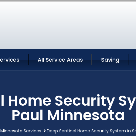
Services
All Service Areas
Saving
l Home Security Sy
Paul Minnesota
 Minnesota Services
Deep Sentinel Home Security System in Sa