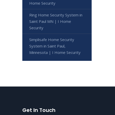
Home Security
Ring Home Security System in
Saint Paul MN | I Home
Security
Simplisafe Home Security
System in Saint Paul,
Minnesota | I Home Security
Get In Touch