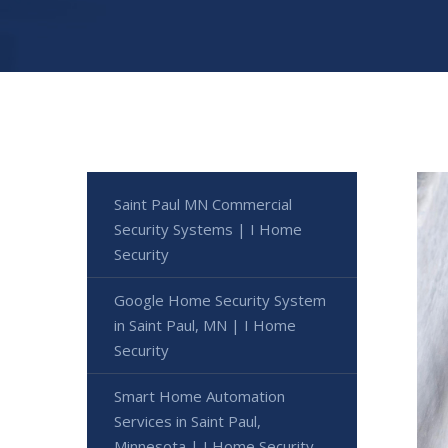
Saint Paul MN Commercial
Security Systems | I Home
Security
Google Home Security System
in Saint Paul, MN | I Home
Security
Smart Home Automation
Services in Saint Paul,
Minnesota | I Home Security