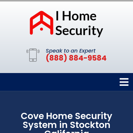
Speak to an Expert
(888) 884-9584
Cove Home Security
System in Stockton