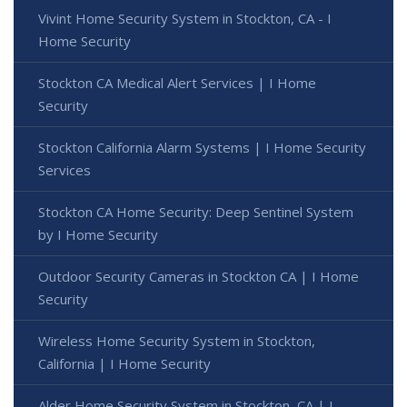
Vivint Home Security System in Stockton, CA - I
Home Security
Stockton CA Medical Alert Services | I Home
Security
Stockton California Alarm Systems | I Home Security
Services
Stockton CA Home Security: Deep Sentinel System
by I Home Security
Outdoor Security Cameras in Stockton CA | I Home
Security
Wireless Home Security System in Stockton,
California | I Home Security
Alder Home Security System in Stockton, CA | I