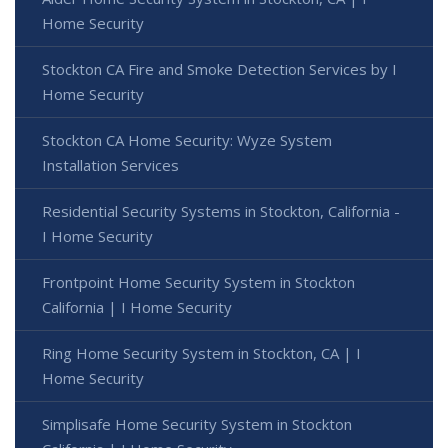
Home Security
Stockton CA Fire and Smoke Detection Services by I
Home Security
Stockton CA Home Security: Wyze System
Installation Services
Residential Security Systems in Stockton, California -
I Home Security
Frontpoint Home Security System in Stockton
California | I Home Security
Ring Home Security System in Stockton, CA | I
Home Security
Simplisafe Home Security System in Stockton