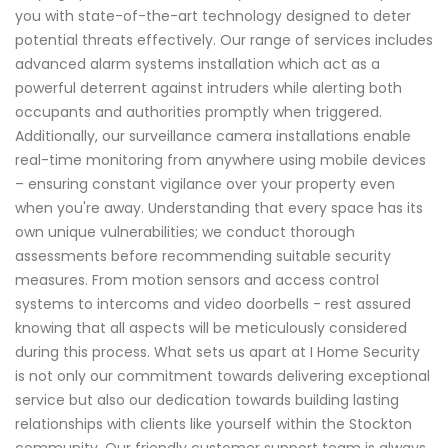
you with state-of-the-art technology designed to deter
potential threats effectively. Our range of services includes
advanced alarm systems installation which act as a
powerful deterrent against intruders while alerting both
occupants and authorities promptly when triggered.
Additionally, our surveillance camera installations enable
real-time monitoring from anywhere using mobile devices
– ensuring constant vigilance over your property even
when you're away. Understanding that every space has its
own unique vulnerabilities; we conduct thorough
assessments before recommending suitable security
measures. From motion sensors and access control
systems to intercoms and video doorbells - rest assured
knowing that all aspects will be meticulously considered
during this process. What sets us apart at I Home Security
is not only our commitment towards delivering exceptional
service but also our dedication towards building lasting
relationships with clients like yourself within the Stockton
community. Our friendly customer support team is always