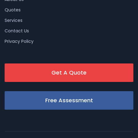
Quotes
Services
Contact Us
Privacy Policy
Get A Quote
Free Assessment