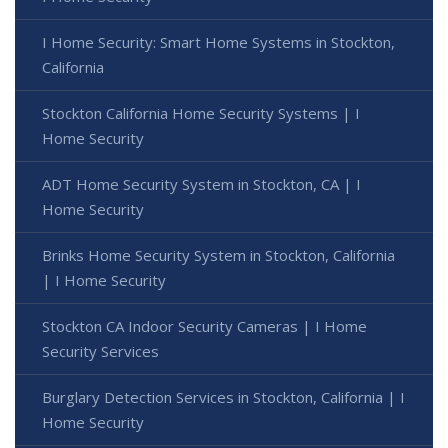
I Home Security: Smart Home Systems in Stockton,
California
Stockton California Home Security Systems | I
Home Security
ADT Home Security System in Stockton, CA | I
Home Security
Brinks Home Security System in Stockton, California
| I Home Security
Stockton CA Indoor Security Cameras | I Home
Security Services
Burglary Detection Services in Stockton, California | I
Home Security