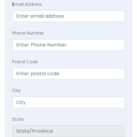
E
mail Address
Phone Number
Postal Code
City
State