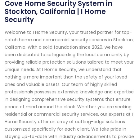
Cove Home Security System in
Stockton, California | I Home
Security
Welcome to I Home Security, your trusted partner for top-
notch home and commercial security services in Stockton,
California. With a solid foundation since 2020, we have
been dedicated to safeguarding the local community by
providing reliable protection solutions tailored to meet your
unique needs. At I Home Security, we understand that
nothing is more important than the safety of your loved
ones and valuable assets. Our team of highly skilled
professionals possesses extensive knowledge and expertise
in designing comprehensive security systems that ensure
peace of mind around the clock. Whether you are seeking
residential or commercial security services, our experts at I
Home Security offer an array of cutting-edge solutions
customized specifically for each client. We take pride in
staying up-to-date with industry advancements to provide