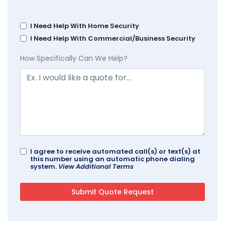
I Need Help With Home Security
I Need Help With Commercial/Business Security
How Specifically Can We Help?
I agree to receive automated call(s) or text(s) at
this number using an automatic phone dialing
system.
View Additional Terms