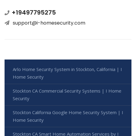
+19497795275
support@i-homesecurity.com
Arlo Home Security System in Stockton, California | I
Home Security
Stockton CA Commercial Security Systems | I Home
Security
Stockton California Google Home Security System | I
Home Security
Stockton CA Smart Home Automation Services by I