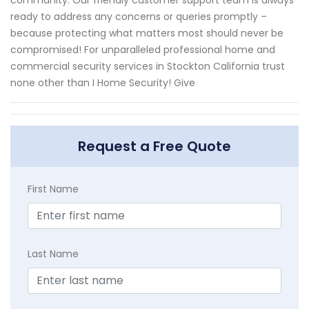
ready to address any concerns or queries promptly –
because protecting what matters most should never be
compromised! For unparalleled professional home and
commercial security services in Stockton California trust
none other than I Home Security! Give
Request a Free Quote
First Name
Last Name