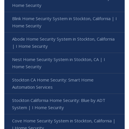
Home Security
Blink Home Security System in Stockton, California | I
Home Security
Abode Home Security System in Stockton, California
| I Home Security
Nest Home Security System in Stockton, CA | I
Home Security
Stockton CA Home Security: Smart Home
Automation Services
Stockton California Home Security: Blue by ADT
System | I Home Security
Cove Home Security System in Stockton, California |
I Home Security