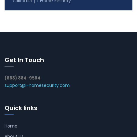
California | I Home Security
Get In Touch
(888) 884-9584
support@i-homesecurity.com
Quick links
Home
About Us