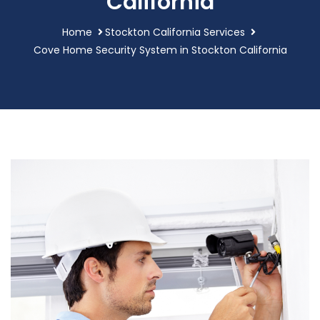
California
Home
Stockton California Services
Cove Home Security System in Stockton California