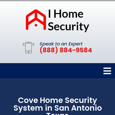
Speak to an Expert
(888) 884-9584
Cove Home Security
System in San Antonio