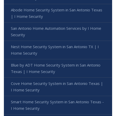
Abode Home Security System in San Antonio Texas
| I Home Security
San Antonio Home Automation Services by I Home
Security
Nest Home Security System in San Antonio TX | I
Home Security
Blue by ADT Home Security System in San Antonio
Texas | I Home Security
Cove Home Security System in San Antonio Texas |
I Home Security
Smart Home Security System in San Antonio Texas -
I Home Security