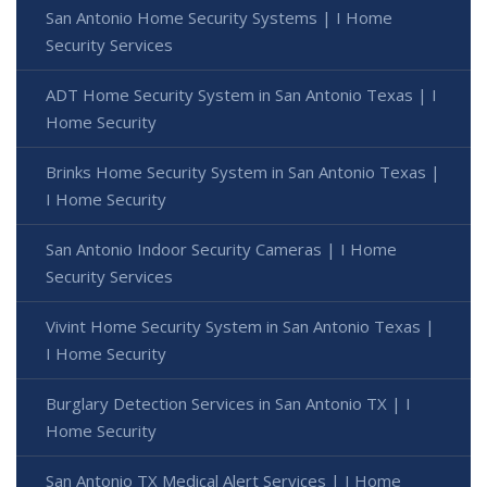
San Antonio Home Security Systems | I Home
Security Services
ADT Home Security System in San Antonio Texas | I
Home Security
Brinks Home Security System in San Antonio Texas |
I Home Security
San Antonio Indoor Security Cameras | I Home
Security Services
Vivint Home Security System in San Antonio Texas |
I Home Security
Burglary Detection Services in San Antonio TX | I
Home Security
San Antonio TX Medical Alert Services | I Home