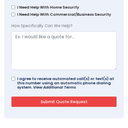
I Need Help With Home Security
I Need Help With Commercial/Business Security
How Specifically Can We Help?
I agree to receive automated call(s) or text(s) at
this number using an automatic phone dialing
system.
View Additional Terms