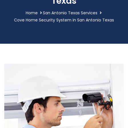
Texas
Home
San Antonio Texas Services
Cove Home Security System in San Antonio Texas