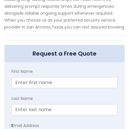
delivering prompt response times during emergencies
alongside reliable ongoing support whenever required.
When you choose us as your preferred security service
provider in San Antonio,Texas,you can rest assured knowing
Request a Free Quote
First Name
Last Name
E
mail Address