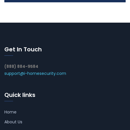
Get In Touch
(888) 884-9584
support@i-homesecurity.com
Quick links
Home
About Us