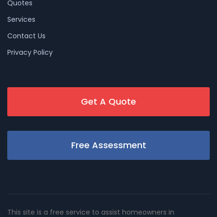
Quotes
Services
Contact Us
Privacy Policy
Get A Quote
Free Assessment
This site is a free service to assist homeowners in