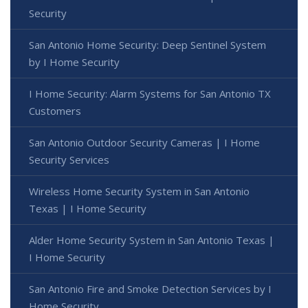
Security
San Antonio Home Security: Deep Sentinel System
by I Home Security
I Home Security: Alarm Systems for San Antonio TX
Customers
San Antonio Outdoor Security Cameras | I Home
Security Services
Wireless Home Security System in San Antonio
Texas | I Home Security
Alder Home Security System in San Antonio Texas |
I Home Security
San Antonio Fire and Smoke Detection Services by I
Home Security