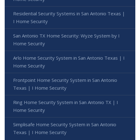
Residential Security Systems in San Antonio Texas |
I Home Security
San Antonio TX Home Security: Wyze System by I
Home Security
Arlo Home Security System in San Antonio Texas | I
Home Security
Frontpoint Home Security System in San Antonio
Texas | I Home Security
Ring Home Security System in San Antonio TX | I
Home Security
Simplisafe Home Security System in San Antonio
Texas | I Home Security