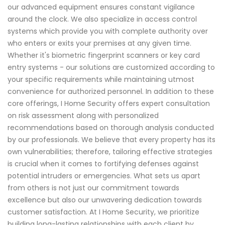
our advanced equipment ensures constant vigilance
around the clock. We also specialize in access control
systems which provide you with complete authority over
who enters or exits your premises at any given time.
Whether it's biometric fingerprint scanners or key card
entry systems - our solutions are customized according to
your specific requirements while maintaining utmost
convenience for authorized personnel. In addition to these
core offerings, I Home Security offers expert consultation
on risk assessment along with personalized
recommendations based on thorough analysis conducted
by our professionals. We believe that every property has its
own vulnerabilities; therefore, tailoring effective strategies
is crucial when it comes to fortifying defenses against
potential intruders or emergencies. What sets us apart
from others is not just our commitment towards
excellence but also our unwavering dedication towards
customer satisfaction. At I Home Security, we prioritize
building long-lasting relationships with each client by