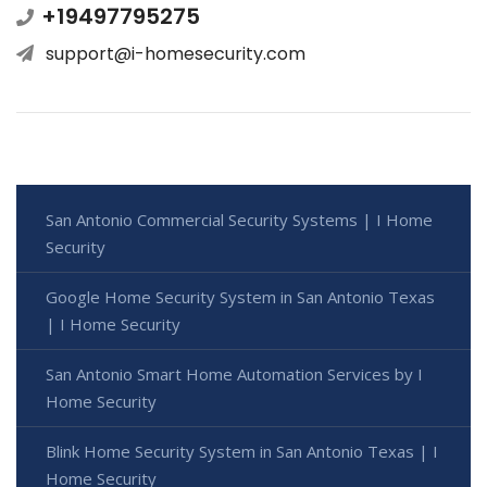
+19497795275
support@i-homesecurity.com
San Antonio Commercial Security Systems | I Home
Security
Google Home Security System in San Antonio Texas
| I Home Security
San Antonio Smart Home Automation Services by I
Home Security
Blink Home Security System in San Antonio Texas | I
Home Security