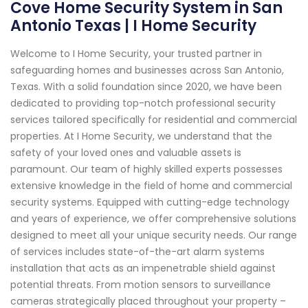
Cove Home Security System in San
Antonio Texas | I Home Security
Welcome to I Home Security, your trusted partner in
safeguarding homes and businesses across San Antonio,
Texas. With a solid foundation since 2020, we have been
dedicated to providing top-notch professional security
services tailored specifically for residential and commercial
properties. At I Home Security, we understand that the
safety of your loved ones and valuable assets is
paramount. Our team of highly skilled experts possesses
extensive knowledge in the field of home and commercial
security systems. Equipped with cutting-edge technology
and years of experience, we offer comprehensive solutions
designed to meet all your unique security needs. Our range
of services includes state-of-the-art alarm systems
installation that acts as an impenetrable shield against
potential threats. From motion sensors to surveillance
cameras strategically placed throughout your property –