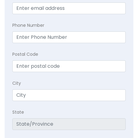
Phone Number
Postal Code
City
State