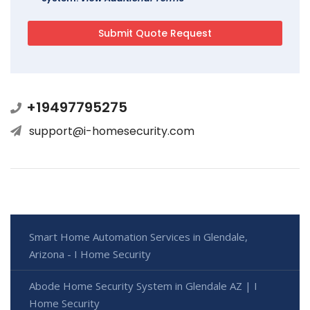
+19497795275
support@i-homesecurity.com
Smart Home Automation Services in Glendale,
Arizona - I Home Security
Abode Home Security System in Glendale AZ | I
Home Security