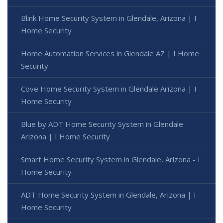
Blink Home Security System in Glendale, Arizona | I
Home Security
Home Automation Services in Glendale AZ | I Home
Security
Cove Home Security System in Glendale Arizona | I
Home Security
Blue by ADT Home Security System in Glendale
Arizona | I Home Security
Smart Home Security System in Glendale, Arizona - I
Home Security
ADT Home Security System in Glendale, Arizona | I
Home Security