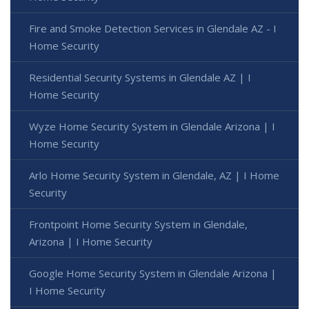
Fire and Smoke Detection Services in Glendale AZ - I
Home Security
Residential Security Systems in Glendale AZ | I
Home Security
Wyze Home Security System in Glendale Arizona | I
Home Security
Arlo Home Security System in Glendale, AZ | I Home
Security
Frontpoint Home Security System in Glendale,
Arizona | I Home Security
Google Home Security System in Glendale Arizona |
I Home Security