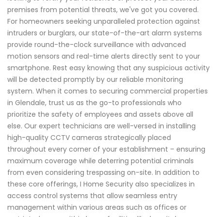
premises from potential threats, we've got you covered.
For homeowners seeking unparalleled protection against
intruders or burglars, our state-of-the-art alarm systems
provide round-the-clock surveillance with advanced
motion sensors and real-time alerts directly sent to your
smartphone. Rest easy knowing that any suspicious activity
will be detected promptly by our reliable monitoring
system. When it comes to securing commercial properties
in Glendale, trust us as the go-to professionals who
prioritize the safety of employees and assets above all
else. Our expert technicians are well-versed in installing
high-quality CCTV cameras strategically placed
throughout every corner of your establishment – ensuring
maximum coverage while deterring potential criminals
from even considering trespassing on-site. In addition to
these core offerings, I Home Security also specializes in
access control systems that allow seamless entry
management within various areas such as offices or