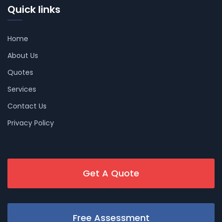
Quick links
Home
About Us
Quotes
Services
Contact Us
Privacy Policy
Get A Quote
Free Assessment