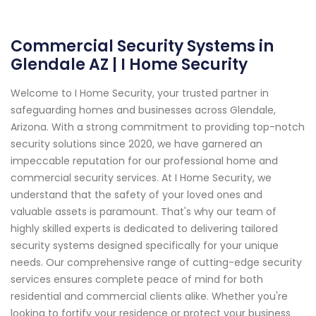
Commercial Security Systems in
Glendale AZ | I Home Security
Welcome to I Home Security, your trusted partner in
safeguarding homes and businesses across Glendale,
Arizona. With a strong commitment to providing top-notch
security solutions since 2020, we have garnered an
impeccable reputation for our professional home and
commercial security services. At I Home Security, we
understand that the safety of your loved ones and
valuable assets is paramount. That's why our team of
highly skilled experts is dedicated to delivering tailored
security systems designed specifically for your unique
needs. Our comprehensive range of cutting-edge security
services ensures complete peace of mind for both
residential and commercial clients alike. Whether you're
looking to fortify your residence or protect your business