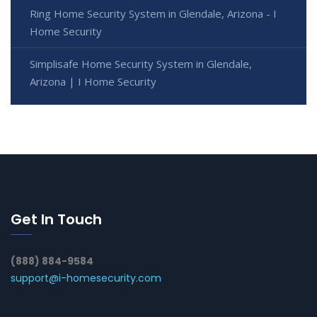
Ring Home Security System in Glendale, Arizona - I
Home Security
Simplisafe Home Security System in Glendale,
Arizona | I Home Security
Get In Touch
(888) 884-9584
support@i-homesecurity.com