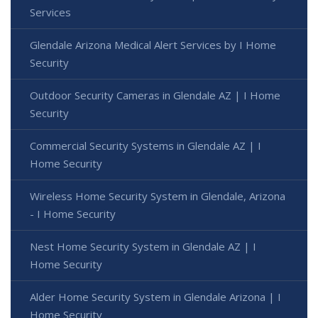
Services
Glendale Arizona Medical Alert Services by I Home
Security
Outdoor Security Cameras in Glendale AZ | I Home
Security
Commercial Security Systems in Glendale AZ | I
Home Security
Wireless Home Security System in Glendale, Arizona
- I Home Security
Nest Home Security System in Glendale AZ | I
Home Security
Alder Home Security System in Glendale Arizona | I
Home Security