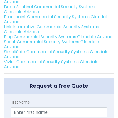
Arizona
Deep Sentinel Commercial Security Systems
Glendale Arizona
Frontpoint Commercial Security Systems Glendale
Arizona
Link Interactive Commercial Security Systems
Glendale Arizona
Ring Commercial Security Systems Glendale Arizona
Scout Commercial Security Systems Glendale
Arizona
SimpliSafe Commercial Security Systems Glendale
Arizona
Vivint Commercial Security Systems Glendale
Arizona
Request a Free Quote
First Name