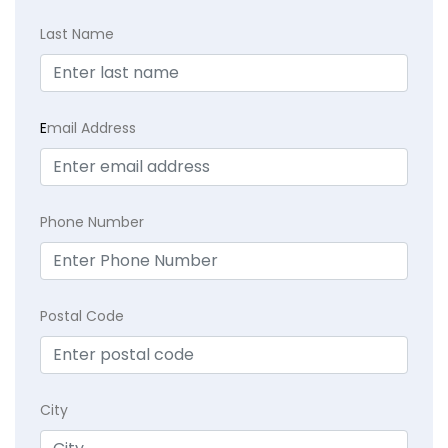
Last Name
E
mail Address
Phone Number
Postal Code
City