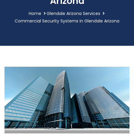
Arizona
Home
Glendale Arizona Services
Commercial Security Systems in Glendale Arizona