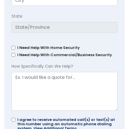
State
I Need Help With Home Security
I Need Help With Commercial/Business Security
How Specifically Can We Help?
I agree to receive automated call(s) or text(s) at
this number using an automatic phone dialing
system.
View Additional Terms