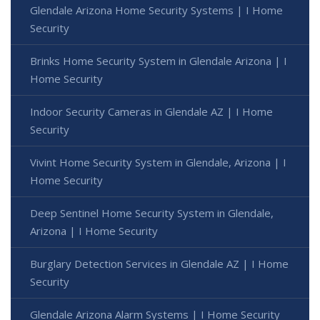
Glendale Arizona Home Security Systems | I Home
Security
Brinks Home Security System in Glendale Arizona | I
Home Security
Indoor Security Cameras in Glendale AZ | I Home
Security
Vivint Home Security System in Glendale, Arizona | I
Home Security
Deep Sentinel Home Security System in Glendale,
Arizona | I Home Security
Burglary Detection Services in Glendale AZ | I Home
Security
Glendale Arizona Alarm Systems | I Home Security