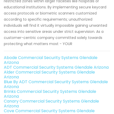
restricted zones within larger facilities like hospitals or
educational institutions. By implementing secure keycard
access protocols or biometric scanners customized
according to specific requirements; unauthorized
individuals will find it virtually impossible gaining unwanted
access into sensitive areas under strict supervision. As a
customer-centric company committed solely towards
protecting what matters most - YOUR
Abode Commercial Security Systems Glendale
Arizona
ADT Commercial Security Systems Glendale Arizona
Alder Commercial Security Systems Glendale
Arizona
Blue By ADT Commercial Security Systems Glendale
Arizona
Brinks Commercial Security Systems Glendale
Arizona
Canary Commercial Security Systems Glendale
Arizona
Cove Commercial Security Systems Glendale