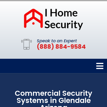
Speak to an Expert
(888) 884-9584
Commercial Security
Systems in Glendale