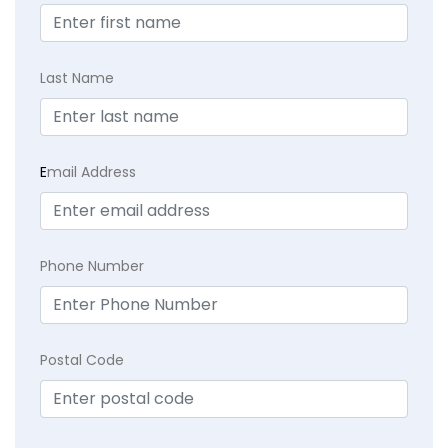
Last Name
E
mail Address
Phone Number
Postal Code