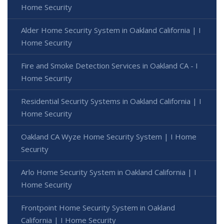
Home Security
Alder Home Security System in Oakland California | I
Home Security
Fire and Smoke Detection Services in Oakland CA - I
Home Security
Residential Security Systems in Oakland California | I
Home Security
Oakland CA Wyze Home Security System | I Home
Security
Arlo Home Security System in Oakland California | I
Home Security
Frontpoint Home Security System in Oakland
California | I Home Security