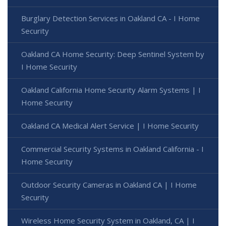
Burglary Detection Services in Oakland CA - I Home
Security
Oakland CA Home Security: Deep Sentinel System by
I Home Security
Oakland California Home Security Alarm Systems | I
Home Security
Oakland CA Medical Alert Service | I Home Security
Commercial Security Systems in Oakland California - I
Home Security
Outdoor Security Cameras in Oakland CA | I Home
Security
Wireless Home Security System in Oakland, CA | I