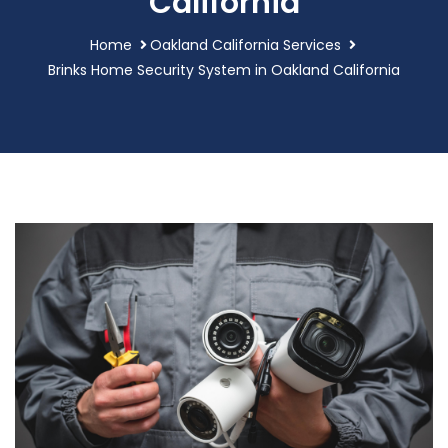
California
Home
Oakland California Services
Brinks Home Security System in Oakland California