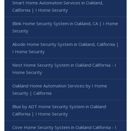
Smart Home Automation Services in Oakland,
California | I Home Security
Blink Home Security System in Oakland, CA | I Home
Security
Abode Home Security System in Oakland, California |
I Home Security
Nest Home Security System in Oakland California - I
Home Security
Oakland Home Automation Services by I Home
Security | California
Blue by ADT Home Security System in Oakland
California | I Home Security
Cove Home Security System in Oakland California - I