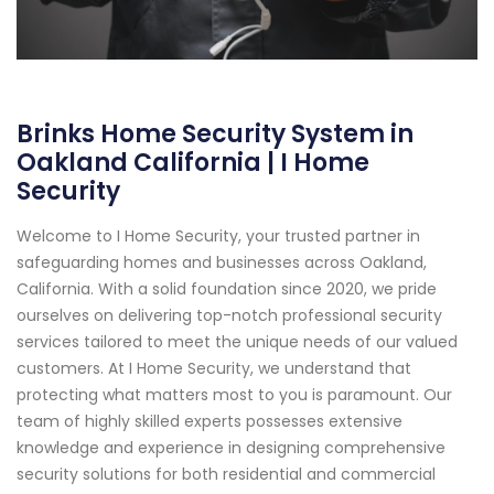
Brinks Home Security System in
Oakland California | I Home
Security
Welcome to I Home Security, your trusted partner in
safeguarding homes and businesses across Oakland,
California. With a solid foundation since 2020, we pride
ourselves on delivering top-notch professional security
services tailored to meet the unique needs of our valued
customers. At I Home Security, we understand that
protecting what matters most to you is paramount. Our
team of highly skilled experts possesses extensive
knowledge and experience in designing comprehensive
security solutions for both residential and commercial