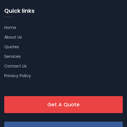
Quick links
Home
About Us
Quotes
Services
Contact Us
Privacy Policy
Get A Quote