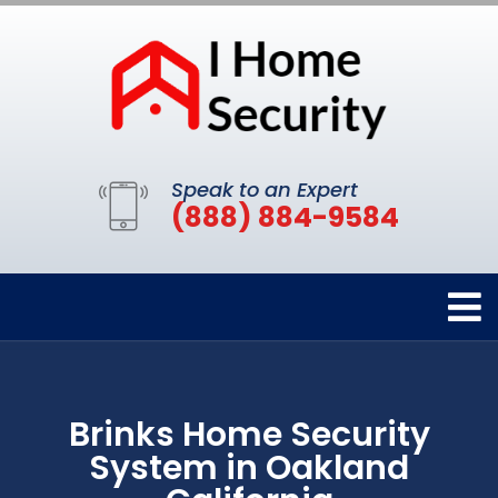
Speak to an Expert
(888) 884-9584
Brinks Home Security
System in Oakland