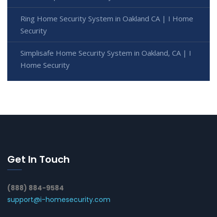
Ring Home Security System in Oakland CA | I Home
Security
Simplisafe Home Security System in Oakland, CA | I
Home Security
Get In Touch
(888) 884-9584
support@i-homesecurity.com