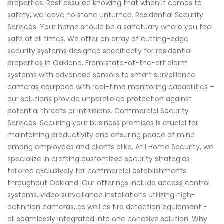
properties. Rest assured knowing that when it comes to
safety, we leave no stone unturned. Residential Security
Services: Your home should be a sanctuary where you feel
safe at all times. We offer an array of cutting-edge
security systems designed specifically for residential
properties in Oakland. From state-of-the-art alarm
systems with advanced sensors to smart surveillance
cameras equipped with real-time monitoring capabilities –
our solutions provide unparalleled protection against
potential threats or intrusions. Commercial Security
Services: Securing your business premises is crucial for
maintaining productivity and ensuring peace of mind
among employees and clients alike. At I Home Security, we
specialize in crafting customized security strategies
tailored exclusively for commercial establishments
throughout Oakland. Our offerings include access control
systems, video surveillance installations utilizing high-
definition cameras, as well as fire detection equipment -
all seamlessly integrated into one cohesive solution. Why