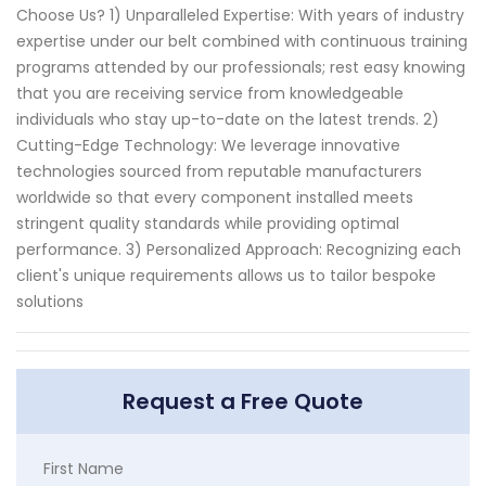
Choose Us? 1) Unparalleled Expertise: With years of industry
expertise under our belt combined with continuous training
programs attended by our professionals; rest easy knowing
that you are receiving service from knowledgeable
individuals who stay up-to-date on the latest trends. 2)
Cutting-Edge Technology: We leverage innovative
technologies sourced from reputable manufacturers
worldwide so that every component installed meets
stringent quality standards while providing optimal
performance. 3) Personalized Approach: Recognizing each
client's unique requirements allows us to tailor bespoke
solutions
Request a Free Quote
First Name