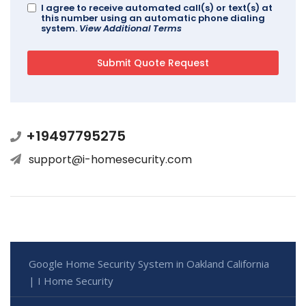
I agree to receive automated call(s) or text(s) at
this number using an automatic phone dialing
system.
View Additional Terms
+19497795275
support@i-homesecurity.com
Google Home Security System in Oakland California
| I Home Security