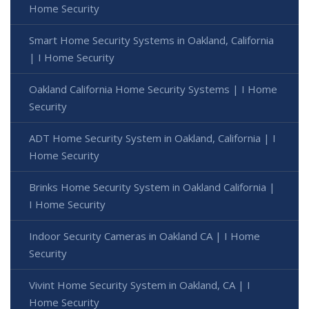
Home Security
Smart Home Security Systems in Oakland, California
| I Home Security
Oakland California Home Security Systems | I Home
Security
ADT Home Security System in Oakland, California | I
Home Security
Brinks Home Security System in Oakland California |
I Home Security
Indoor Security Cameras in Oakland CA | I Home
Security
Vivint Home Security System in Oakland, CA | I
Home Security