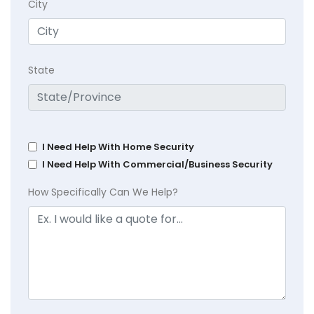
City
State
I Need Help With Home Security
I Need Help With Commercial/Business Security
How Specifically Can We Help?