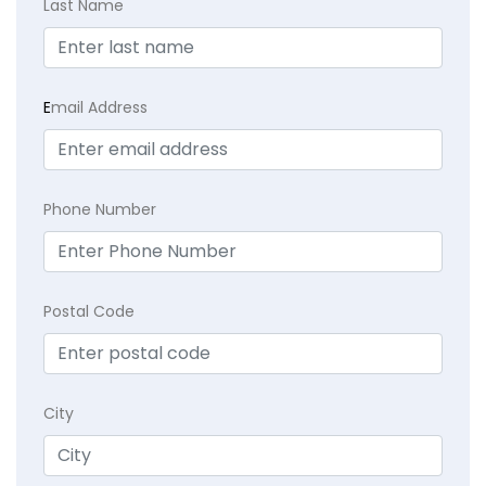
Last Name
E
mail Address
Phone Number
Postal Code
City