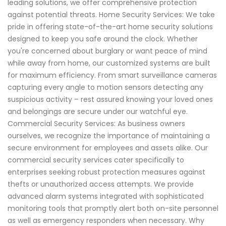
leading solutions, we offer comprehensive protection
against potential threats. Home Security Services: We take
pride in offering state-of-the-art home security solutions
designed to keep you safe around the clock. Whether
you're concerned about burglary or want peace of mind
while away from home, our customized systems are built
for maximum efficiency. From smart surveillance cameras
capturing every angle to motion sensors detecting any
suspicious activity – rest assured knowing your loved ones
and belongings are secure under our watchful eye.
Commercial Security Services: As business owners
ourselves, we recognize the importance of maintaining a
secure environment for employees and assets alike. Our
commercial security services cater specifically to
enterprises seeking robust protection measures against
thefts or unauthorized access attempts. We provide
advanced alarm systems integrated with sophisticated
monitoring tools that promptly alert both on-site personnel
as well as emergency responders when necessary. Why