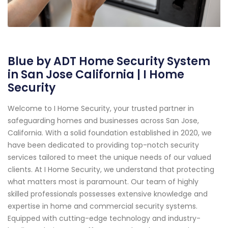
Blue by ADT Home Security System
in San Jose California | I Home
Security
Welcome to I Home Security, your trusted partner in
safeguarding homes and businesses across San Jose,
California. With a solid foundation established in 2020, we
have been dedicated to providing top-notch security
services tailored to meet the unique needs of our valued
clients. At I Home Security, we understand that protecting
what matters most is paramount. Our team of highly
skilled professionals possesses extensive knowledge and
expertise in home and commercial security systems.
Equipped with cutting-edge technology and industry-