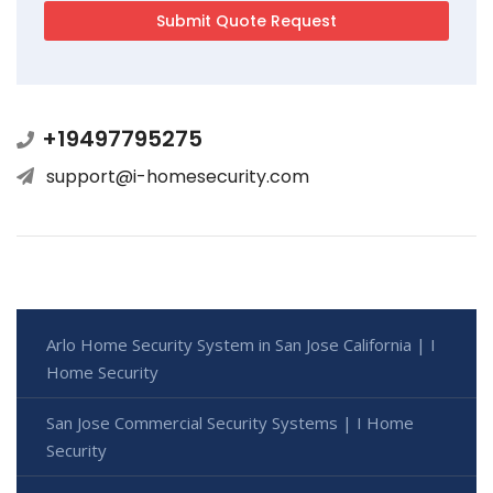
+19497795275
support@i-homesecurity.com
Arlo Home Security System in San Jose California | I
Home Security
San Jose Commercial Security Systems | I Home
Security