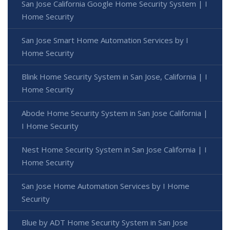
San Jose California Google Home Security System | I
Home Security
San Jose Smart Home Automation Services by I
Home Security
Blink Home Security System in San Jose, California | I
Home Security
Abode Home Security System in San Jose California |
I Home Security
Nest Home Security System in San Jose California | I
Home Security
San Jose Home Automation Services by I Home
Security
Blue by ADT Home Security System in San Jose