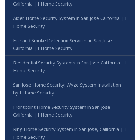
California | I Home Security
Alder Home Security System in San Jose California | I
Home Security
Fire and Smoke Detection Services in San Jose
California | I Home Security
Residential Security Systems in San Jose California - I
Home Security
San Jose Home Security: Wyze System Installation
by I Home Security
Frontpoint Home Security System in San Jose,
California | I Home Security
Ring Home Security System in San Jose, California | I
Home Security