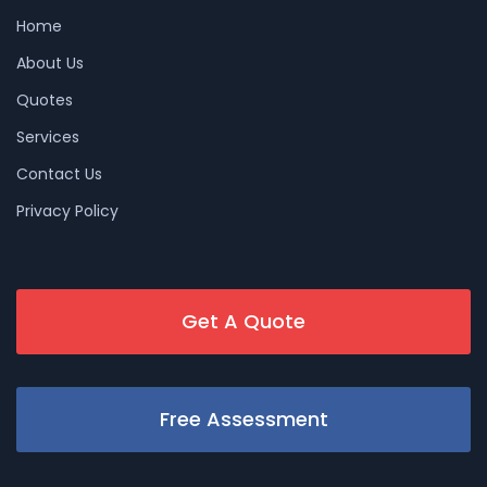
Home
About Us
Quotes
Services
Contact Us
Privacy Policy
Get A Quote
Free Assessment