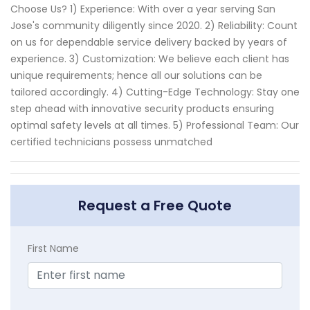
Choose Us? 1) Experience: With over a year serving San
Jose's community diligently since 2020. 2) Reliability: Count
on us for dependable service delivery backed by years of
experience. 3) Customization: We believe each client has
unique requirements; hence all our solutions can be
tailored accordingly. 4) Cutting-Edge Technology: Stay one
step ahead with innovative security products ensuring
optimal safety levels at all times. 5) Professional Team: Our
certified technicians possess unmatched
Request a Free Quote
First Name