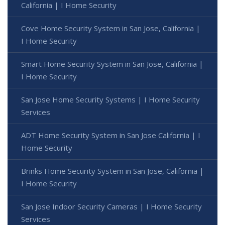
California | I Home Security
Cove Home Security System in San Jose, California |
I Home Security
Smart Home Security System in San Jose, California |
I Home Security
San Jose Home Security Systems | I Home Security
Services
ADT Home Security System in San Jose California | I
Home Security
Brinks Home Security System in San Jose, California |
I Home Security
San Jose Indoor Security Cameras | I Home Security
Services