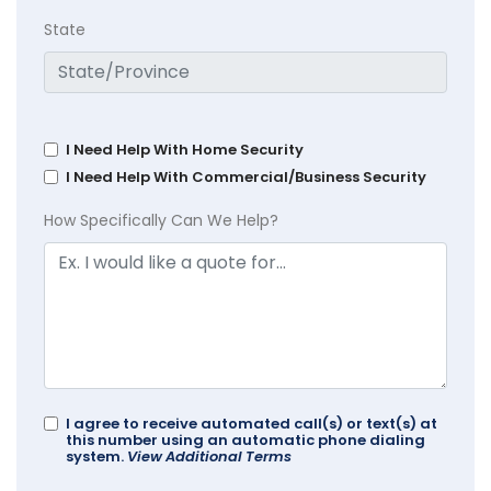
State
I Need Help With Home Security
I Need Help With Commercial/Business Security
How Specifically Can We Help?
I agree to receive automated call(s) or text(s) at
this number using an automatic phone dialing
system.
View Additional Terms