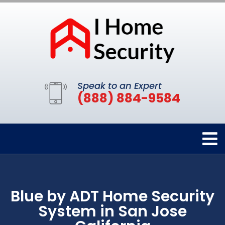
Speak to an Expert
(888) 884-9584
Blue by ADT Home Security
System in San Jose