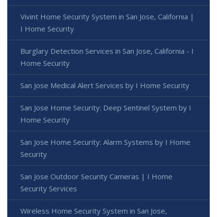
Vivint Home Security System in San Jose, California |
I Home Security
Burglary Detection Services in San Jose, California - I
Home Security
San Jose Medical Alert Services by I Home Security
San Jose Home Security: Deep Sentinel System by I
Home Security
San Jose Home Security: Alarm Systems by I Home
Security
San Jose Outdoor Security Cameras | I Home
Security Services
Wireless Home Security System in San Jose,