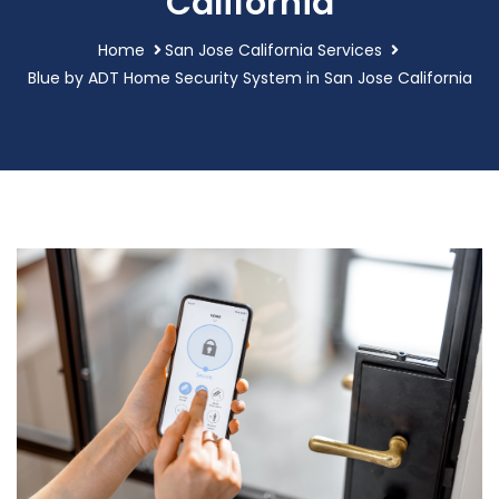
California
Home
San Jose California Services
Blue by ADT Home Security System in San Jose California