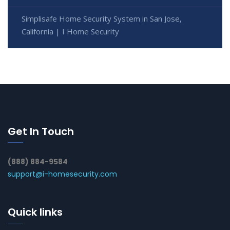
Simplisafe Home Security System in San Jose,
California | I Home Security
Get In Touch
(888) 884-9584
support@i-homesecurity.com
Quick links