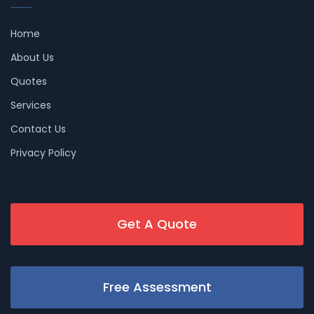
Home
About Us
Quotes
Services
Contact Us
Privacy Policy
Get A Quote
Free Assessment