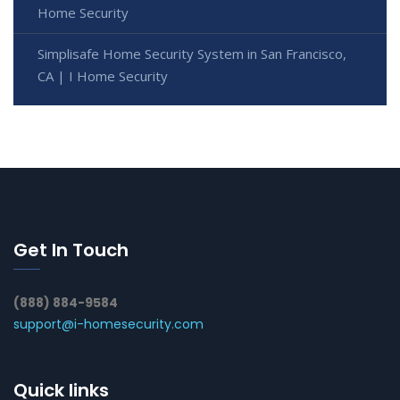
Home Security
Simplisafe Home Security System in San Francisco,
CA | I Home Security
Get In Touch
(888) 884-9584
support@i-homesecurity.com
Quick links