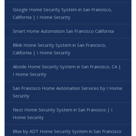
Google Home Security System in San Francisco,
California | I Home Security
Smart Home Automation San Francisco California
Blink Home Security System in San Francisco,
California | I Home Security
Abode Home Security System in San Francisco, CA |
I Home Security
San Francisco Home Automation Services by I Home
Security
Nest Home Security System in San Francisco | I
Home Security
Blue by ADT Home Security System in San Francisco