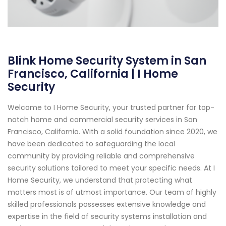
Blink Home Security System in San
Francisco, California | I Home
Security
Welcome to I Home Security, your trusted partner for top-
notch home and commercial security services in San
Francisco, California. With a solid foundation since 2020, we
have been dedicated to safeguarding the local
community by providing reliable and comprehensive
security solutions tailored to meet your specific needs. At I
Home Security, we understand that protecting what
matters most is of utmost importance. Our team of highly
skilled professionals possesses extensive knowledge and
expertise in the field of security systems installation and