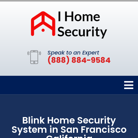
Speak to an Expert
(888) 884-9584
Blink Home Security
System in San Francisco