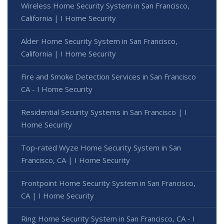
Wireless Home Security System in San Francisco,
California | I Home Security
Alder Home Security System in San Francisco,
California | I Home Security
Fire and Smoke Detection Services in San Francisco
CA - I Home Security
Residential Security Systems in San Francisco | I
Home Security
Top-rated Wyze Home Security System in San
Francisco, CA | I Home Security
Frontpoint Home Security System in San Francisco,
CA | I Home Security
Ring Home Security System in San Francisco, CA - I