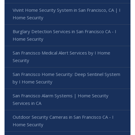
Vivint Home Security System in San Francisco, CA | I
Home Security
Burglary Detection Services in San Francisco CA - I
Home Security
San Francisco Medical Alert Services by I Home
Security
San Francisco Home Security: Deep Sentinel System
by I Home Security
San Francisco Alarm Systems | Home Security
Services in CA
Outdoor Security Cameras in San Francisco CA - I
Home Security