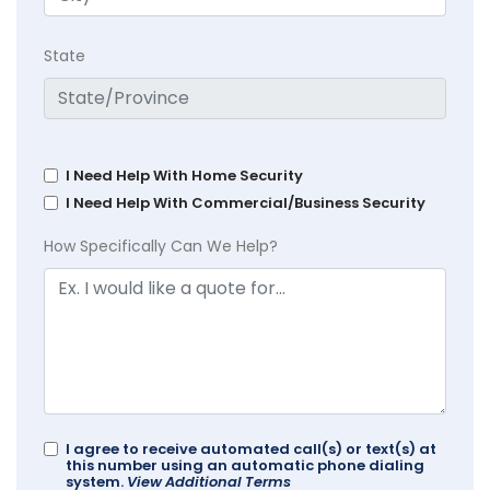
State
I Need Help With Home Security
I Need Help With Commercial/Business Security
How Specifically Can We Help?
I agree to receive automated call(s) or text(s) at
this number using an automatic phone dialing
system.
View Additional Terms