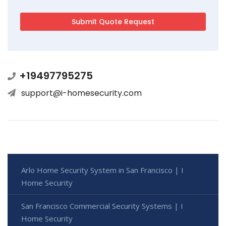
+19497795275
support@i-homesecurity.com
Arlo Home Security System in San Francisco | I
Home Security
San Francisco Commercial Security Systems | I
Home Security