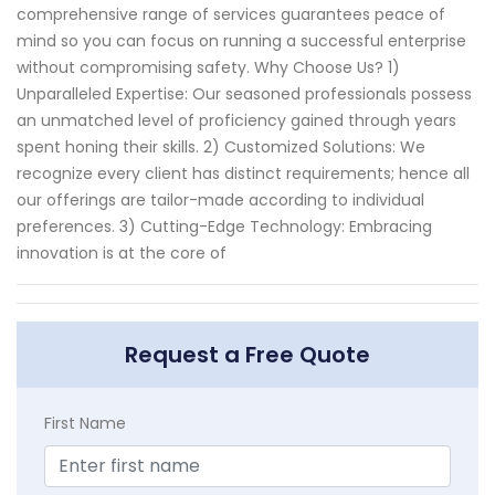
comprehensive range of services guarantees peace of
mind so you can focus on running a successful enterprise
without compromising safety. Why Choose Us? 1)
Unparalleled Expertise: Our seasoned professionals possess
an unmatched level of proficiency gained through years
spent honing their skills. 2) Customized Solutions: We
recognize every client has distinct requirements; hence all
our offerings are tailor-made according to individual
preferences. 3) Cutting-Edge Technology: Embracing
innovation is at the core of
Request a Free Quote
First Name