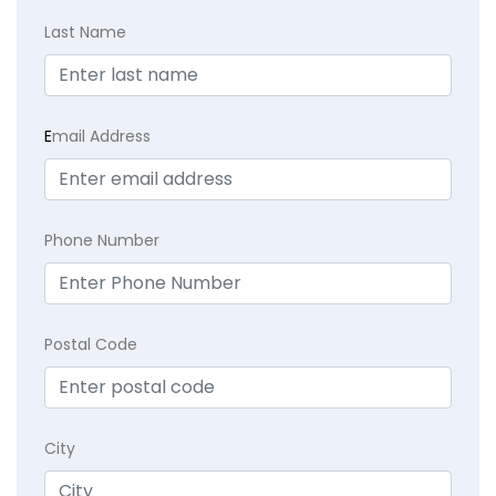
Last Name
E
mail Address
Phone Number
Postal Code
City