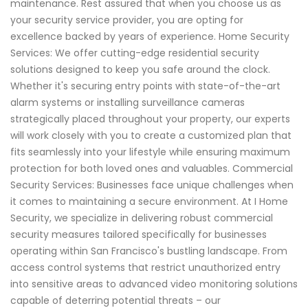
maintenance. Rest assured that when you choose us as
your security service provider, you are opting for
excellence backed by years of experience. Home Security
Services: We offer cutting-edge residential security
solutions designed to keep you safe around the clock.
Whether it's securing entry points with state-of-the-art
alarm systems or installing surveillance cameras
strategically placed throughout your property, our experts
will work closely with you to create a customized plan that
fits seamlessly into your lifestyle while ensuring maximum
protection for both loved ones and valuables. Commercial
Security Services: Businesses face unique challenges when
it comes to maintaining a secure environment. At I Home
Security, we specialize in delivering robust commercial
security measures tailored specifically for businesses
operating within San Francisco's bustling landscape. From
access control systems that restrict unauthorized entry
into sensitive areas to advanced video monitoring solutions
capable of deterring potential threats – our