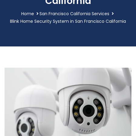
California
Home
San Francisco California Services
Blink Home Security System in San Francisco California