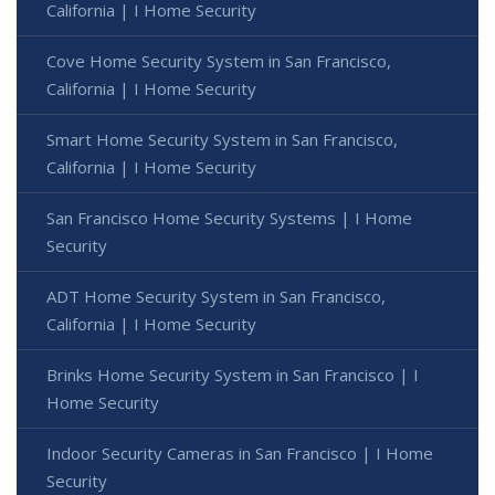
California | I Home Security
Cove Home Security System in San Francisco,
California | I Home Security
Smart Home Security System in San Francisco,
California | I Home Security
San Francisco Home Security Systems | I Home
Security
ADT Home Security System in San Francisco,
California | I Home Security
Brinks Home Security System in San Francisco | I
Home Security
Indoor Security Cameras in San Francisco | I Home
Security