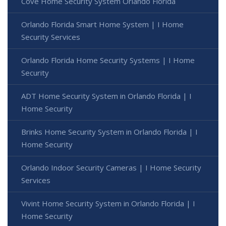
Cove Home Security System Orlando Florida
Orlando Florida Smart Home System | I Home
Security Services
Orlando Florida Home Security Systems | I Home
Security
ADT Home Security System in Orlando Florida | I
Home Security
Brinks Home Security System in Orlando Florida | I
Home Security
Orlando Indoor Security Cameras | I Home Security
Services
Vivint Home Security System in Orlando Florida | I
Home Security