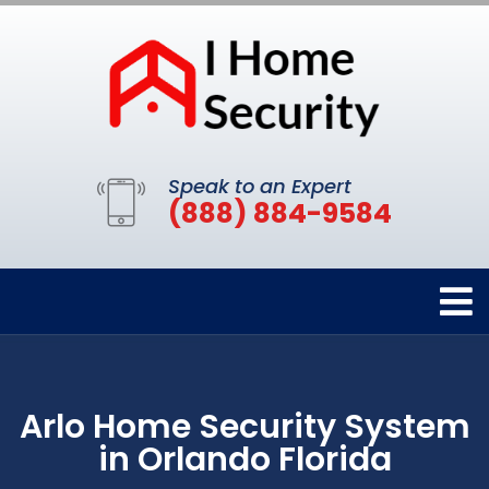
Speak to an Expert
(888) 884-9584
Arlo Home Security System
in Orlando Florida