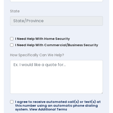
State
I Need Help With Home Security
I Need Help With Commercial/Business Security
How Specifically Can We Help?
I agree to receive automated call(s) or text(s) at
this number using an automatic phone dialing
system.
View Additional Terms