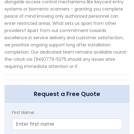
alongside access control mechanisms like keycard entry
systems or biometric scanners – granting you complete
peace of mind knowing only authorized personnel can
enter restricted areas. What sets us apart from other
providers? Apart from our commitment towards
excellence in service delivery and customer satisfaction;
we prioritize ongoing support long after installation
completion. Our dedicated team remains available round-
the-clock via (949)779-5275 should any issues arise
requiring immediate attention or if
Request a Free Quote
First Name