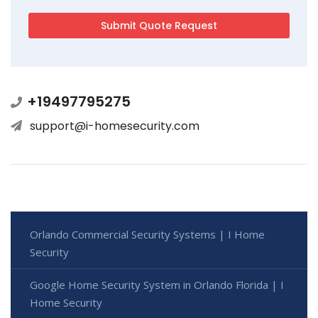
+19497795275
support@i-homesecurity.com
Orlando Commercial Security Systems | I Home
Security
Google Home Security System in Orlando Florida | I
Home Security