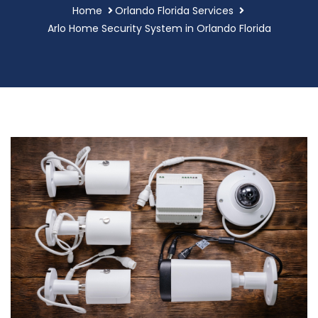
Home
Orlando Florida Services
Arlo Home Security System in Orlando Florida