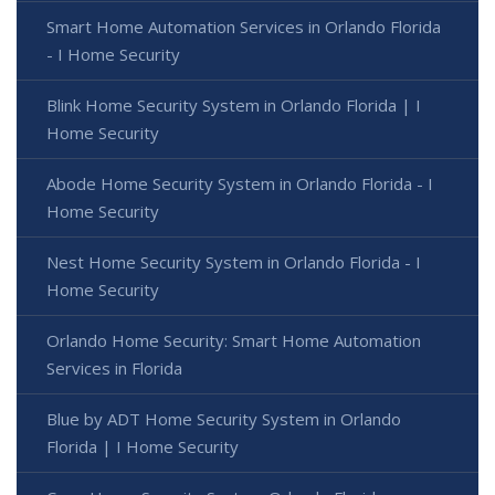
Smart Home Automation Services in Orlando Florida
- I Home Security
Blink Home Security System in Orlando Florida | I
Home Security
Abode Home Security System in Orlando Florida - I
Home Security
Nest Home Security System in Orlando Florida - I
Home Security
Orlando Home Security: Smart Home Automation
Services in Florida
Blue by ADT Home Security System in Orlando
Florida | I Home Security