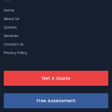
Home
About Us
Quotes
Services
Contact Us
Privacy Policy
Get A Quote
Free Assessment