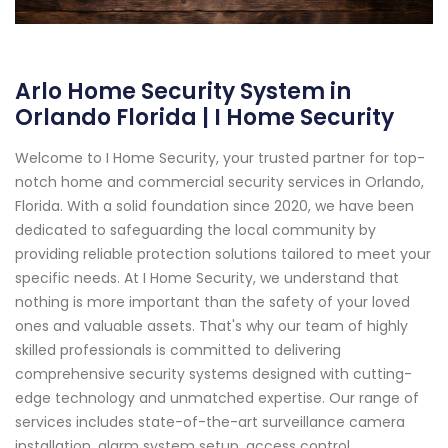
Arlo Home Security System in
Orlando Florida | I Home Security
Welcome to I Home Security, your trusted partner for top-
notch home and commercial security services in Orlando,
Florida. With a solid foundation since 2020, we have been
dedicated to safeguarding the local community by
providing reliable protection solutions tailored to meet your
specific needs. At I Home Security, we understand that
nothing is more important than the safety of your loved
ones and valuable assets. That's why our team of highly
skilled professionals is committed to delivering
comprehensive security systems designed with cutting-
edge technology and unmatched expertise. Our range of
services includes state-of-the-art surveillance camera
installation, alarm system setup, access control