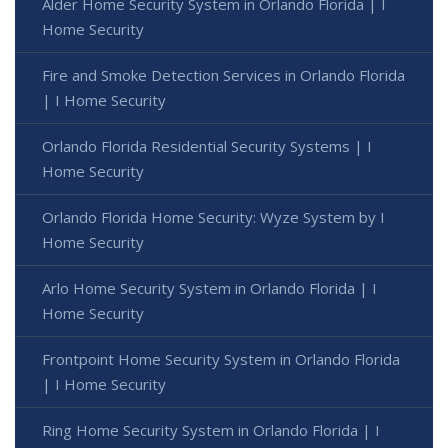
Alder Home Security System in Orlando Florida | I
Home Security
Fire and Smoke Detection Services in Orlando Florida
| I Home Security
Orlando Florida Residential Security Systems | I
Home Security
Orlando Florida Home Security: Wyze System by I
Home Security
Arlo Home Security System in Orlando Florida | I
Home Security
Frontpoint Home Security System in Orlando Florida
| I Home Security
Ring Home Security System in Orlando Florida | I