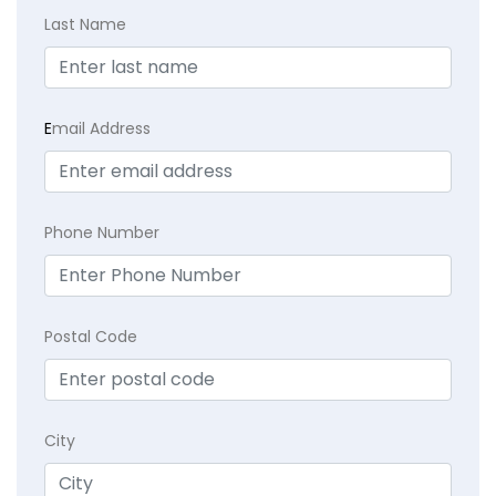
Last Name
E
mail Address
Phone Number
Postal Code
City