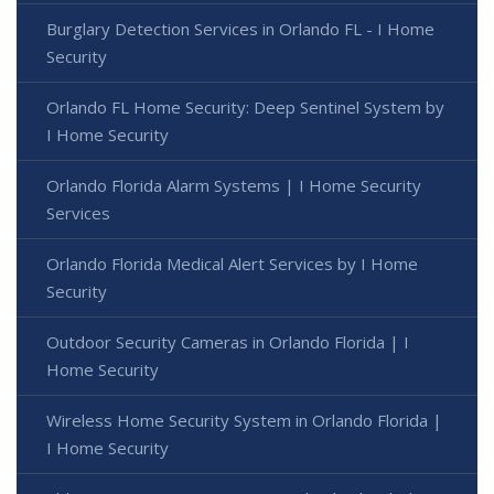
Burglary Detection Services in Orlando FL - I Home
Security
Orlando FL Home Security: Deep Sentinel System by
I Home Security
Orlando Florida Alarm Systems | I Home Security
Services
Orlando Florida Medical Alert Services by I Home
Security
Outdoor Security Cameras in Orlando Florida | I
Home Security
Wireless Home Security System in Orlando Florida |
I Home Security