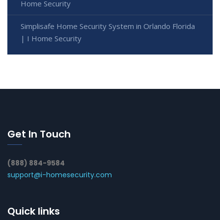
Home Security
Simplisafe Home Security System in Orlando Florida
| I Home Security
Get In Touch
(888) 884-9584
support@i-homesecurity.com
Quick links