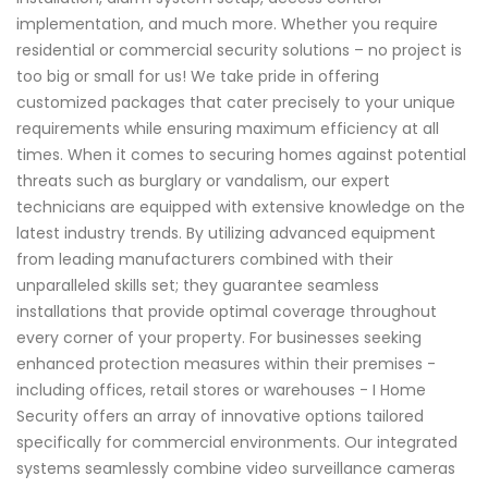
implementation, and much more. Whether you require
residential or commercial security solutions – no project is
too big or small for us! We take pride in offering
customized packages that cater precisely to your unique
requirements while ensuring maximum efficiency at all
times. When it comes to securing homes against potential
threats such as burglary or vandalism, our expert
technicians are equipped with extensive knowledge on the
latest industry trends. By utilizing advanced equipment
from leading manufacturers combined with their
unparalleled skills set; they guarantee seamless
installations that provide optimal coverage throughout
every corner of your property. For businesses seeking
enhanced protection measures within their premises -
including offices, retail stores or warehouses - I Home
Security offers an array of innovative options tailored
specifically for commercial environments. Our integrated
systems seamlessly combine video surveillance cameras