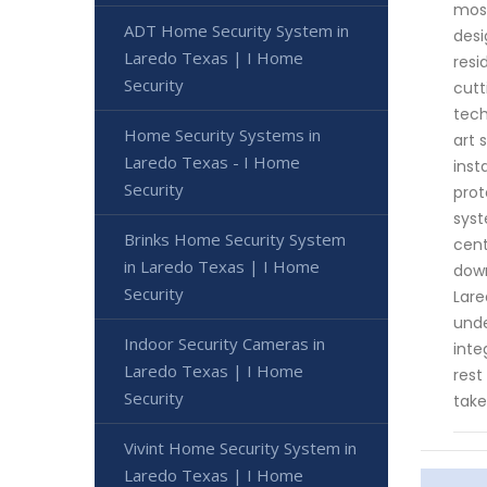
most
ADT Home Security System in
desi
Laredo Texas | I Home
resi
Security
cutt
tech
Home Security Systems in
art 
Laredo Texas - I Home
inst
Security
prot
syst
Brinks Home Security System
cent
in Laredo Texas | I Home
down
Security
Lare
unde
Indoor Security Cameras in
inte
Laredo Texas | I Home
rest
Security
take
Vivint Home Security System in
Laredo Texas | I Home