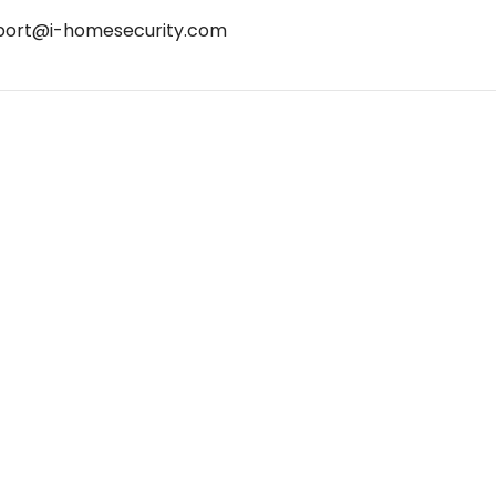
port@i-homesecurity.com