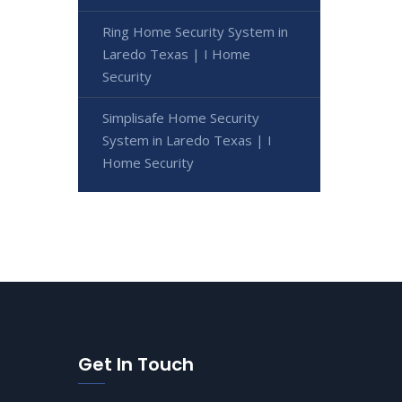
Ring Home Security System in
Laredo Texas | I Home
Security
Simplisafe Home Security
System in Laredo Texas | I
Home Security
Get In Touch