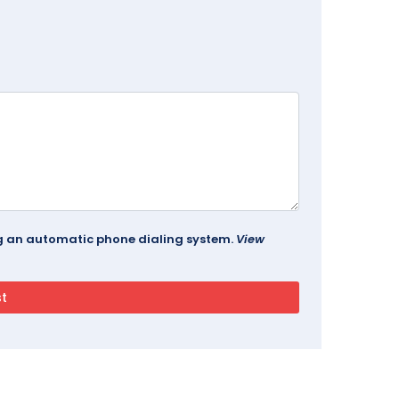
ing an automatic phone dialing system.
View