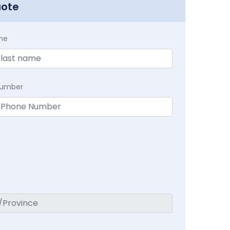
uote
me
Number