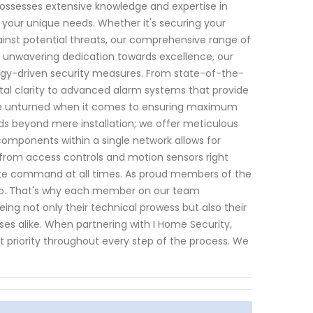
possesses extensive knowledge and expertise in
 your unique needs. Whether it's securing your
ainst potential threats, our comprehensive range of
n unwavering dedication towards excellence, our
ogy-driven security measures. From state-of-the-
stal clarity to advanced alarm systems that provide
one unturned when it comes to ensuring maximum
ds beyond mere installation; we offer meticulous
components within a single network allows for
 - from access controls and motion sensors right
te command at all times. As proud members of the
 do. That's why each member on our team
ng not only their technical prowess but also their
ses alike. When partnering with I Home Security,
 priority throughout every step of the process. We