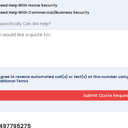
Need Help With Home Security
Need Help With Commercial/Business Security
Specifically Can We Help?
agree to receive automated call(s) or text(s) at this number us
ditional Terms
497795275