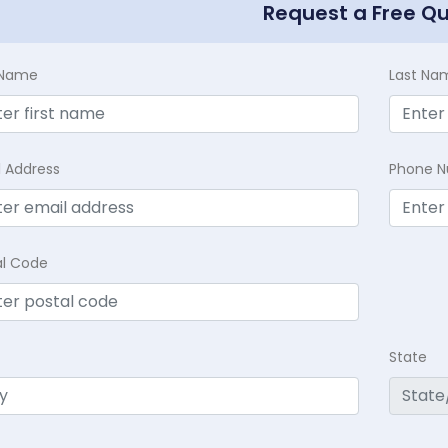
Request a Free Q
t Name
Last Na
l Address
Phone 
al Code
State