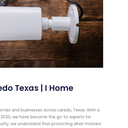
edo Texas | I Home
homes and businesses across Laredo, Texas. With a
e 2020, we have become the go-to experts for
urity, we understand that protecting what matters