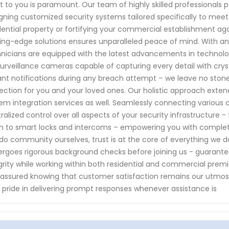
 to you is paramount. Our team of highly skilled professionals 
gning customized security systems tailored specifically to meet
dential property or fortifying your commercial establishment ag
ing-edge solutions ensures unparalleled peace of mind. With a
nicians are equipped with the latest advancements in technol
surveillance cameras capable of capturing every detail with cry
ant notifications during any breach attempt – we leave no st
ection for you and your loved ones. Our holistic approach exten
em integration services as well. Seamlessly connecting various 
ralized control over all aspects of your security infrastructure
 to smart locks and intercoms – empowering you with comple
do community ourselves, trust is at the core of everything we
rgoes rigorous background checks before joining us - guaranteei
grity while working within both residential and commercial premi
 assured knowing that customer satisfaction remains our utmost
 pride in delivering prompt responses whenever assistance is