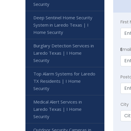
Security
Deep Sentinel Home Security
Firs
System in Laredo Texas | I
Home Security
Burglary Detection Services in
E
mai
Laredo Texas | I Home
Security
Top Alarm Systems for Laredo
Post
TX Residents | I Home
Security
Medical Alert Services in
City
Laredo Texas | I Home
Security
Outdoor Security Cameras in