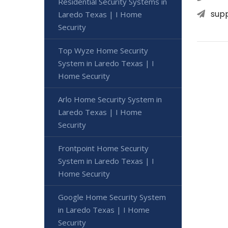
Residential Security Systems in
sup
Laredo Texas | I Home
Security
Top Wyze Home Security
System in Laredo Texas | I
Home Security
Arlo Home Security System in
Laredo Texas | I Home
Security
Frontpoint Home Security
System in Laredo Texas | I
Home Security
Google Home Security System
in Laredo Texas | I Home
Security