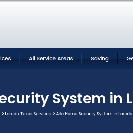
ices
All Service Areas
Saving
Ge
ecurity System in 
Laredo Texas Services
Arlo Home Security System in Laredo