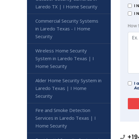
I 
Laredo TX | I Home Security
I 
Commercial Security Systems
How 
in Laredo Texas - I Home
Security
Wireless Home Security
System in Laredo Texas | I
Home Security
Alder Home Security System in
I 
Ad
Laredo Texas | I Home
Security
Fire and Smoke Detection
Services in Laredo Texas | I
Home Security
+19