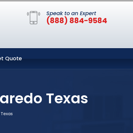
Speak to an Expert
(888) 884-9584
t Quote
Laredo Texas
 Texas