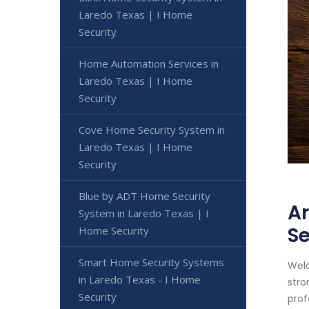
Laredo Texas | I Home
Security
Home Automation Services in
Laredo Texas | I Home
Security
Cove Home Security System in
Laredo Texas | I Home
Security
Blue by ADT Home Security
Ar
System in Laredo Texas | I
Se
Home Security
Smart Home Security Systems
Welc
in Laredo Texas - I Home
stro
Security
prof