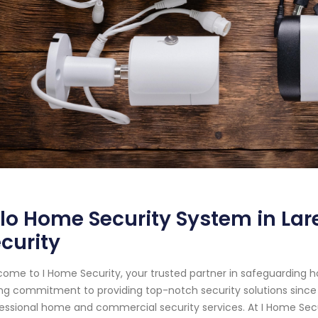
lo Home Security System in Lar
curity
ome to I Home Security, your trusted partner in safeguarding 
ng commitment to providing top-notch security solutions sinc
essional home and commercial security services. At I Home Sec