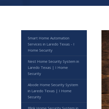
Smart Home Automation
Services in Laredo Texas - I
Home Security
Nest Home Security System in
Laredo Texas | I Home
Security
Abode Home Security System
in Laredo Texas | I Home
Security
Blink Home Security System in