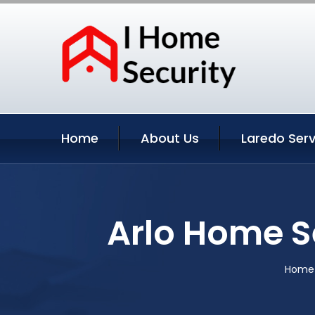
Home
About Us
Laredo Serv
Arlo Home S
Home