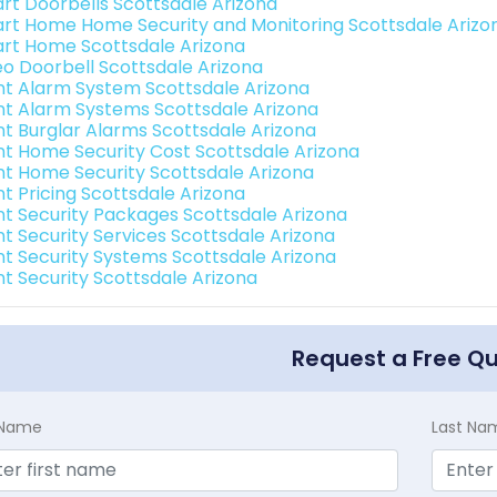
rt Doorbells Scottsdale Arizona
rt Home Home Security and Monitoring Scottsdale Arizo
rt Home Scottsdale Arizona
eo Doorbell Scottsdale Arizona
int Alarm System Scottsdale Arizona
int Alarm Systems Scottsdale Arizona
int Burglar Alarms Scottsdale Arizona
int Home Security Cost Scottsdale Arizona
int Home Security Scottsdale Arizona
nt Pricing Scottsdale Arizona
int Security Packages Scottsdale Arizona
nt Security Services Scottsdale Arizona
int Security Systems Scottsdale Arizona
nt Security Scottsdale Arizona
Request a Free Q
t Name
Last Na