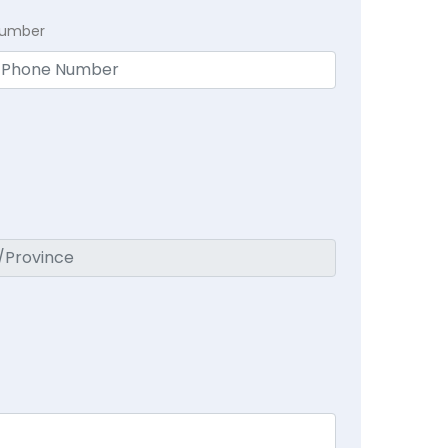
Number