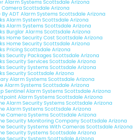
er Alarm Systems Scottsdale Arizona
o Camera Scottsdale Arizona
e By ADT Alarm Systems Scottsdale Arizona
nks Alarm System Scottsdale Arizona
nks Alarm Systems Scottsdale Arizona
nks Burglar Alarms Scottsdale Arizona
nks Home Security Cost Scottsdale Arizona
nks Home Security Scottsdale Arizona
nks Pricing Scottsdale Arizona
nks Security Packages Scottsdale Arizona
nks Security Services Scottsdale Arizona
nks Security Systems Scottsdale Arizona
nks Security Scottsdale Arizona
ary Alarm Systems Scottsdale Arizona
e Alarm Systems Scottsdale Arizona
p Sentinel Alarm Systems Scottsdale Arizona
ntpoint Alarm Systems Scottsdale Arizona
e Alarm Security Systems Scottsdale Arizona
e Alarm Systems Scottsdale Arizona
e Camera Systems Scottsdale Arizona
e Security Monitoring Company Scottsdale Arizona
e Security Systems With Cameras Scottsdale Arizona
e Security Systems Scottsdale Arizona
se Security System Scottsdale Arizona