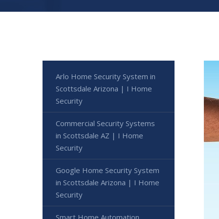
Arlo Home Security System in
Scottsdale Arizona | I Home
Security
Commercial Security Systems
in Scottsdale AZ | I Home
Security
Google Home Security System
in Scottsdale Arizona | I Home
Security
Smart Home Automation