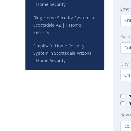
I Home Security
E
mai
Ring Home Security System in
Scottsdale AZ | I Home
Security
Post
Simplisafe Home Security
System in Scottsdale Arizona |
I Home Security
City
I 
I 
How 