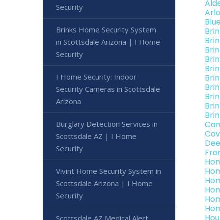
Ald
Security
Arl
Blu
Brinks Home Security System
Bri
Bri
in Scottsdale Arizona | I Home
Bri
Security
Bri
Bri
I Home Security: Indoor
Bri
Bri
Security Cameras in Scottsdale
Bri
Arizona
Bri
Bri
Burglary Detection Services in
Can
Cov
Scottsdale AZ | I Home
Dee
Security
Fro
Hom
Hom
Vivint Home Security System in
Hom
Scottsdale Arizona | I Home
Hom
Security
Hom
Hom
Hou
Scottsdale AZ Medical Alert