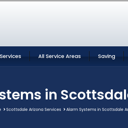
Services
All Service Areas
Saving
stems in Scottsdal
e
Scottsdale Arizona Services
Alarm Systems in Scottsdale A