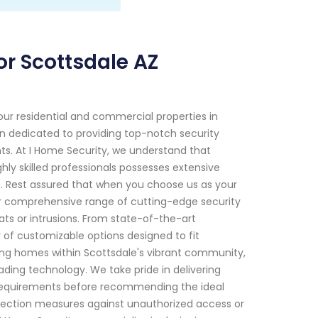
or Scottsdale AZ
ur residential and commercial properties in
en dedicated to providing top-notch security
ents. At I Home Security, we understand that
ly skilled professionals possesses extensive
 Rest assured that when you choose us as your
Our comprehensive range of cutting-edge security
ats or intrusions. From state-of-the-art
of customizable options designed to fit
ring homes within Scottsdale's vibrant community,
ding technology. We take pride in delivering
c requirements before recommending the ideal
rotection measures against unauthorized access or