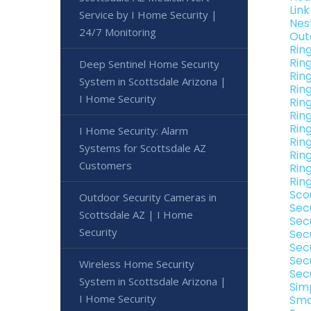
Lin
Service by I Home Security |
Nes
24/7 Monitoring
Out
Rin
Rin
Deep Sentinel Home Security
Rin
System in Scottsdale Arizona |
Rin
I Home Security
Rin
Rin
Rin
I Home Security: Alarm
Rin
Systems for Scottsdale AZ
Rin
Customers
Rin
Rin
Sco
Outdoor Security Cameras in
Sec
Scottsdale AZ | I Home
Sec
Security
Sec
Sec
Sec
Wireless Home Security
Sec
System in Scottsdale Arizona |
Sim
I Home Security
Sma