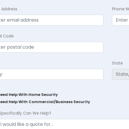
l Address
Phone 
al Code
State
Need Help With Home Security
Need Help With Commercial/Business Security
Specifically Can We Help?