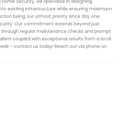
 I Home Security, we specialize in designing
nto existing infrastructure while ensuring maximum
action being our utmost priority since day one;
 Security. Our commitment extends beyond just
rt through regular maintenance checks and prompt
ism coupled with exceptional results from a local
needs – contact us today! Reach out via phone on