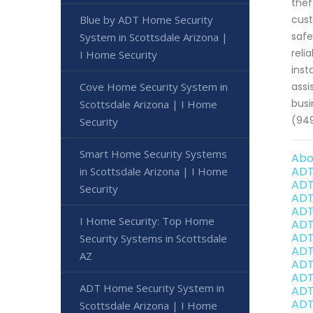
thef
Blue by ADT Home Security
cust
safe
System in Scottsdale Arizona |
reli
I Home Security
inst
Cove Home Security System in
assi
busi
Scottsdale Arizona | I Home
(94
Security
Smart Home Security Systems
Abo
ADT
in Scottsdale Arizona | I Home
ADT
Security
ADT
ADT
I Home Security: Top Home
ADT
ADT
Security Systems in Scottsdale
ADT
AZ
ADT
ADT
ADT Home Security System in
ADT
ADT
Scottsdale Arizona | I Home