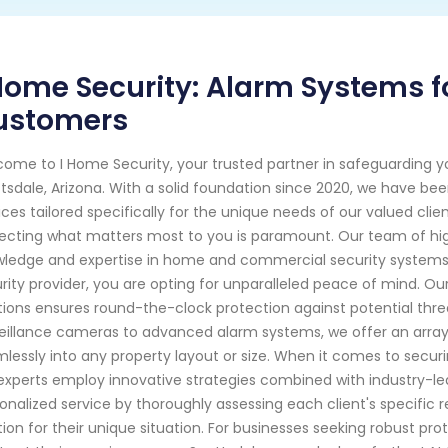
Home Security: Alarm Systems f
ustomers
ome to I Home Security, your trusted partner in safeguarding yo
tsdale, Arizona. With a solid foundation since 2020, we have be
ices tailored specifically for the unique needs of our valued cli
ecting what matters most to you is paramount. Our team of high
ledge and expertise in home and commercial security systems.
rity provider, you are opting for unparalleled peace of mind. 
tions ensures round-the-clock protection against potential thre
eillance cameras to advanced alarm systems, we offer an array 
lessly into any property layout or size. When it comes to secu
experts employ innovative strategies combined with industry-lea
onalized service by thoroughly assessing each client's specifi
tion for their unique situation. For businesses seeking robust p