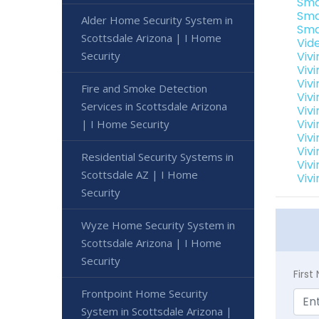
Sma
Sma
Alder Home Security System in
Sma
Scottsdale Arizona | I Home
Vid
Security
Viv
Viv
Viv
Fire and Smoke Detection
Viv
Services in Scottsdale Arizona
Viv
Vivi
| I Home Security
Viv
Vivi
Residential Security Systems in
Viv
Scottsdale AZ | I Home
Vivi
Security
Wyze Home Security System in
Scottsdale Arizona | I Home
Security
Firs
Frontpoint Home Security
System in Scottsdale Arizona |