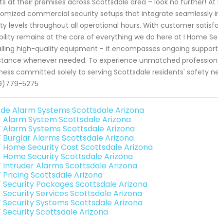
ts at their premises across Scottsdale area – look no further! At
omized commercial security setups that integrate seamlessly i
ty levels throughout all operational hours. With customer satisf
ability remains at the core of everything we do here at I Home
alling high-quality equipment - it encompasses ongoing suppo
stance whenever needed. To experience unmatched professional
ness committed solely to serving Scottsdale residents' safety 
9)779-5275
de Alarm Systems Scottsdale Arizona
 Alarm System Scottsdale Arizona
 Alarm Systems Scottsdale Arizona
 Burglar Alarms Scottsdale Arizona
 Home Security Cost Scottsdale Arizona
 Home Security Scottsdale Arizona
 Intruder Alarms Scottsdale Arizona
 Pricing Scottsdale Arizona
 Security Packages Scottsdale Arizona
 Security Services Scottsdale Arizona
 Security Systems Scottsdale Arizona
 Security Scottsdale Arizona