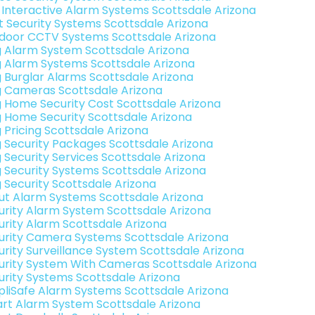
k Interactive Alarm Systems Scottsdale Arizona
t Security Systems Scottsdale Arizona
door CCTV Systems Scottsdale Arizona
g Alarm System Scottsdale Arizona
g Alarm Systems Scottsdale Arizona
g Burglar Alarms Scottsdale Arizona
g Cameras Scottsdale Arizona
g Home Security Cost Scottsdale Arizona
g Home Security Scottsdale Arizona
g Pricing Scottsdale Arizona
g Security Packages Scottsdale Arizona
g Security Services Scottsdale Arizona
g Security Systems Scottsdale Arizona
g Security Scottsdale Arizona
ut Alarm Systems Scottsdale Arizona
urity Alarm System Scottsdale Arizona
urity Alarm Scottsdale Arizona
urity Camera Systems Scottsdale Arizona
urity Surveillance System Scottsdale Arizona
urity System With Cameras Scottsdale Arizona
urity Systems Scottsdale Arizona
pliSafe Alarm Systems Scottsdale Arizona
rt Alarm System Scottsdale Arizona