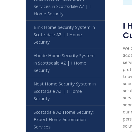
Services in Scottsdale AZ | I
Home Security
I 
Blink Home Security System in
C
Scottsdale AZ | I Home
Security
Welc
Abode Home Security System
Scot
serv
in Scottsdale AZ | I Home
prot
Security
know
Nest Home Security System in
secu
solu
Scottsdale AZ | I Home
surv
Security
seam
Scottsdale AZ Home Security:
our 
pers
Expert Home Automation
solu
Services