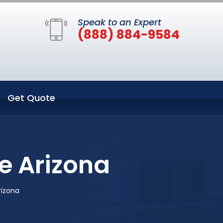
Speak to an Expert
(888) 884-9584
Get Quote
e Arizona
rizona