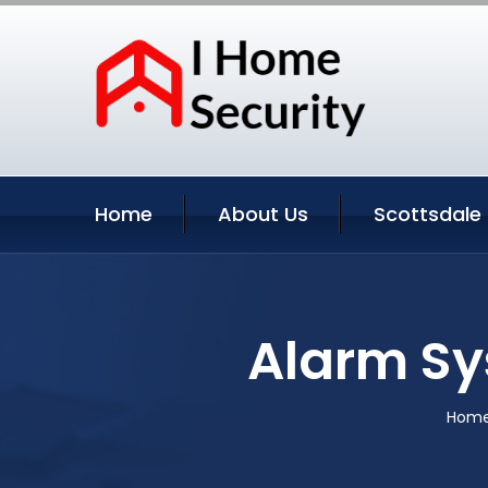
Home
About Us
Scottsdale 
Alarm Sy
Hom