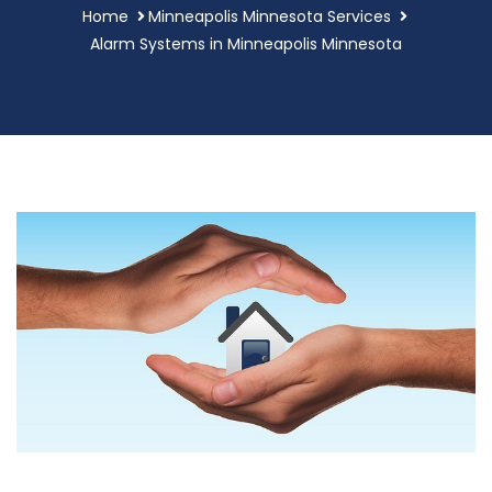
Home
Minneapolis Minnesota Services
Alarm Systems in Minneapolis Minnesota