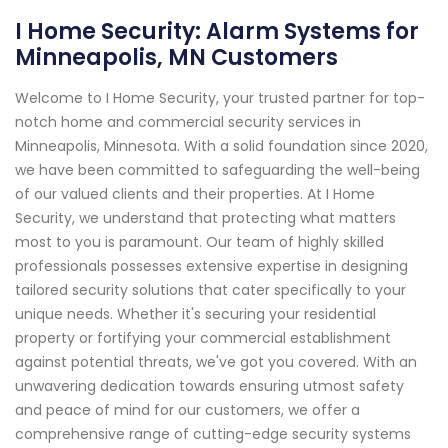
I Home Security: Alarm Systems for
Minneapolis, MN Customers
Welcome to I Home Security, your trusted partner for top-
notch home and commercial security services in
Minneapolis, Minnesota. With a solid foundation since 2020,
we have been committed to safeguarding the well-being
of our valued clients and their properties. At I Home
Security, we understand that protecting what matters
most to you is paramount. Our team of highly skilled
professionals possesses extensive expertise in designing
tailored security solutions that cater specifically to your
unique needs. Whether it's securing your residential
property or fortifying your commercial establishment
against potential threats, we've got you covered. With an
unwavering dedication towards ensuring utmost safety
and peace of mind for our customers, we offer a
comprehensive range of cutting-edge security systems