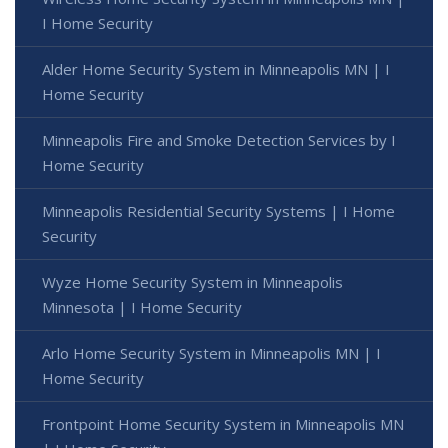
I Home Security
Alder Home Security System in Minneapolis MN | I
Home Security
Minneapolis Fire and Smoke Detection Services by I
Home Security
Minneapolis Residential Security Systems | I Home
Security
Wyze Home Security System in Minneapolis
Minnesota | I Home Security
Arlo Home Security System in Minneapolis MN | I
Home Security
Frontpoint Home Security System in Minneapolis MN