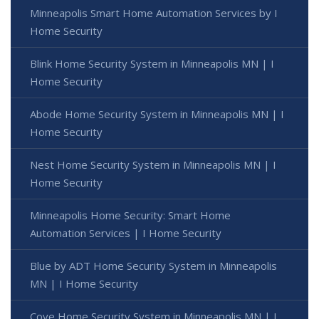
Minneapolis Smart Home Automation Services by I
Home Security
Blink Home Security System in Minneapolis MN | I
Home Security
Abode Home Security System in Minneapolis MN | I
Home Security
Nest Home Security System in Minneapolis MN | I
Home Security
Minneapolis Home Security: Smart Home
Automation Services | I Home Security
Blue by ADT Home Security System in Minneapolis
MN | I Home Security
Cove Home Security System in Minneapolis MN | I