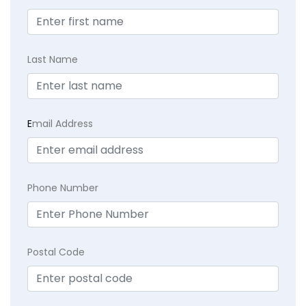
Last Name
E
mail Address
Phone Number
Postal Code