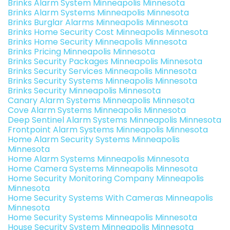
Brinks Alarm System Minneapolis Minnesota
Brinks Alarm Systems Minneapolis Minnesota
Brinks Burglar Alarms Minneapolis Minnesota
Brinks Home Security Cost Minneapolis Minnesota
Brinks Home Security Minneapolis Minnesota
Brinks Pricing Minneapolis Minnesota
Brinks Security Packages Minneapolis Minnesota
Brinks Security Services Minneapolis Minnesota
Brinks Security Systems Minneapolis Minnesota
Brinks Security Minneapolis Minnesota
Canary Alarm Systems Minneapolis Minnesota
Cove Alarm Systems Minneapolis Minnesota
Deep Sentinel Alarm Systems Minneapolis Minnesota
Frontpoint Alarm Systems Minneapolis Minnesota
Home Alarm Security Systems Minneapolis
Minnesota
Home Alarm Systems Minneapolis Minnesota
Home Camera Systems Minneapolis Minnesota
Home Security Monitoring Company Minneapolis
Minnesota
Home Security Systems With Cameras Minneapolis
Minnesota
Home Security Systems Minneapolis Minnesota
House Security System Minneapolis Minnesota