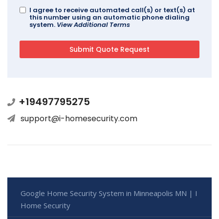
I agree to receive automated call(s) or text(s) at
this number using an automatic phone dialing
system.
View Additional Terms
+19497795275
support@i-homesecurity.com
Google Home Security System in Minneapolis MN | I
Home Security