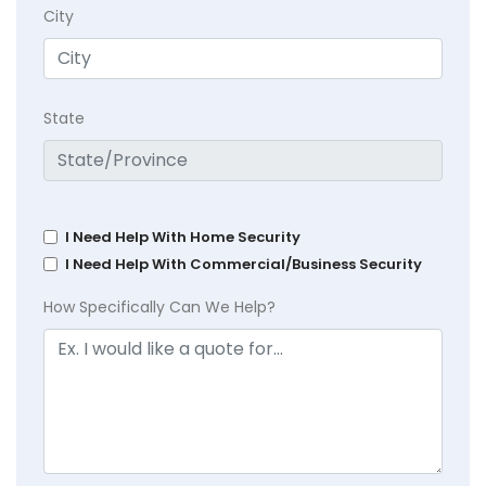
City
State
I Need Help With Home Security
I Need Help With Commercial/Business Security
How Specifically Can We Help?