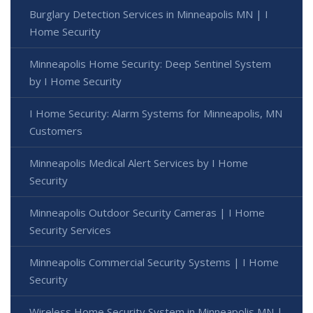
Burglary Detection Services in Minneapolis MN | I
Home Security
Minneapolis Home Security: Deep Sentinel System
by I Home Security
I Home Security: Alarm Systems for Minneapolis, MN
Customers
Minneapolis Medical Alert Services by I Home
Security
Minneapolis Outdoor Security Cameras | I Home
Security Services
Minneapolis Commercial Security Systems | I Home
Security
Wireless Home Security System in Minneapolis MN |