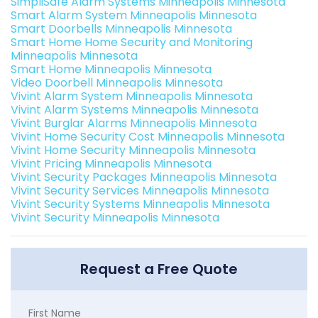
SimpliSafe Alarm Systems Minneapolis Minnesota
Smart Alarm System Minneapolis Minnesota
Smart Doorbells Minneapolis Minnesota
Smart Home Home Security and Monitoring
Minneapolis Minnesota
Smart Home Minneapolis Minnesota
Video Doorbell Minneapolis Minnesota
Vivint Alarm System Minneapolis Minnesota
Vivint Alarm Systems Minneapolis Minnesota
Vivint Burglar Alarms Minneapolis Minnesota
Vivint Home Security Cost Minneapolis Minnesota
Vivint Home Security Minneapolis Minnesota
Vivint Pricing Minneapolis Minnesota
Vivint Security Packages Minneapolis Minnesota
Vivint Security Services Minneapolis Minnesota
Vivint Security Systems Minneapolis Minnesota
Vivint Security Minneapolis Minnesota
Request a Free Quote
First Name