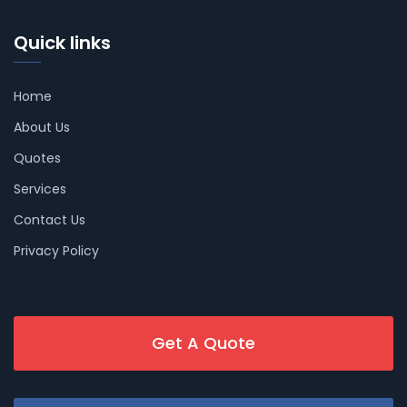
Quick links
Home
About Us
Quotes
Services
Contact Us
Privacy Policy
Get A Quote