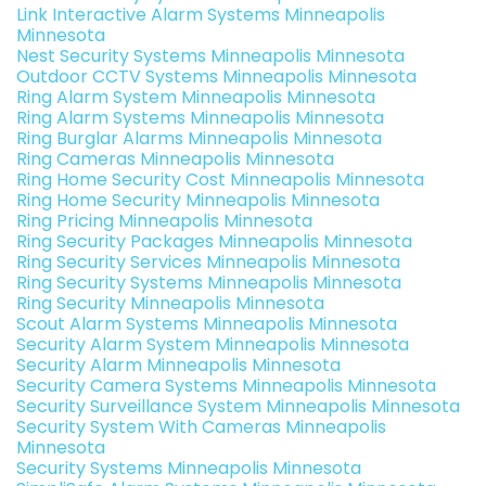
Link Interactive Alarm Systems Minneapolis
Minnesota
Nest Security Systems Minneapolis Minnesota
Outdoor CCTV Systems Minneapolis Minnesota
Ring Alarm System Minneapolis Minnesota
Ring Alarm Systems Minneapolis Minnesota
Ring Burglar Alarms Minneapolis Minnesota
Ring Cameras Minneapolis Minnesota
Ring Home Security Cost Minneapolis Minnesota
Ring Home Security Minneapolis Minnesota
Ring Pricing Minneapolis Minnesota
Ring Security Packages Minneapolis Minnesota
Ring Security Services Minneapolis Minnesota
Ring Security Systems Minneapolis Minnesota
Ring Security Minneapolis Minnesota
Scout Alarm Systems Minneapolis Minnesota
Security Alarm System Minneapolis Minnesota
Security Alarm Minneapolis Minnesota
Security Camera Systems Minneapolis Minnesota
Security Surveillance System Minneapolis Minnesota
Security System With Cameras Minneapolis
Minnesota
Security Systems Minneapolis Minnesota