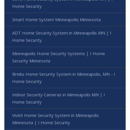
Home Security
Smart Home System Minneapolis Minnesota
ADT Home Security System in Minneapolis MN | I
Home Security
Minneapolis Home Security Systems | I Home
Security Minnesota
Brinks Home Security System in Minneapolis, MN - I
Home Security
Indoor Security Cameras in Minneapolis MN | I
Home Security
Vivint Home Security System in Minneapolis
Minnesota | I Home Security