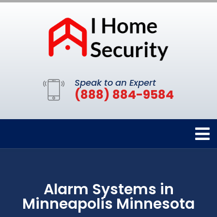
Speak to an Expert
(888) 884-9584
Alarm Systems in
Minneapolis Minnesota