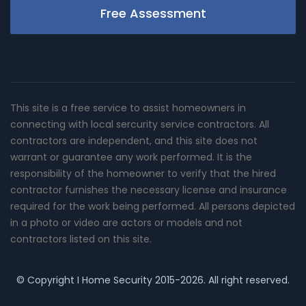
Free Assessment
This site is a free service to assist homeowners in
connecting with local sercurity service contractors. All
contractors are independent, and this site does not
warrant or guarantee any work performed. It is the
responsibility of the homeowner to verify that the hired
contractor furnishes the necessary license and insurance
required for the work being performed. All persons depicted
in a photo or video are actors or models and not
contractors listed on this site.
© Copyright
I Home Security
2015-2026. All right reserved.