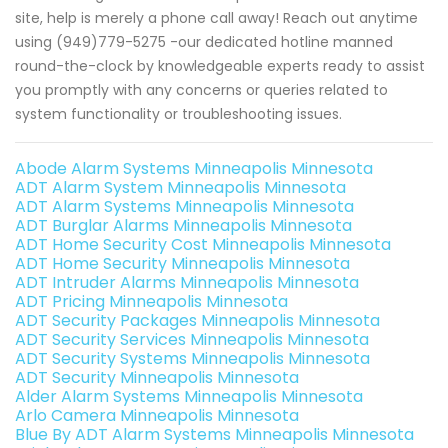
site, help is merely a phone call away! Reach out anytime
using (949)779-5275 -our dedicated hotline manned
round-the-clock by knowledgeable experts ready to assist
you promptly with any concerns or queries related to
system functionality or troubleshooting issues.
Abode Alarm Systems Minneapolis Minnesota
ADT Alarm System Minneapolis Minnesota
ADT Alarm Systems Minneapolis Minnesota
ADT Burglar Alarms Minneapolis Minnesota
ADT Home Security Cost Minneapolis Minnesota
ADT Home Security Minneapolis Minnesota
ADT Intruder Alarms Minneapolis Minnesota
ADT Pricing Minneapolis Minnesota
ADT Security Packages Minneapolis Minnesota
ADT Security Services Minneapolis Minnesota
ADT Security Systems Minneapolis Minnesota
ADT Security Minneapolis Minnesota
Alder Alarm Systems Minneapolis Minnesota
Arlo Camera Minneapolis Minnesota
Blue By ADT Alarm Systems Minneapolis Minnesota