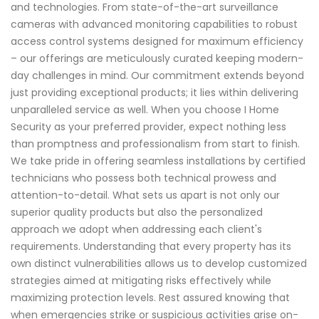
and technologies. From state-of-the-art surveillance
cameras with advanced monitoring capabilities to robust
access control systems designed for maximum efficiency
– our offerings are meticulously curated keeping modern-
day challenges in mind. Our commitment extends beyond
just providing exceptional products; it lies within delivering
unparalleled service as well. When you choose I Home
Security as your preferred provider, expect nothing less
than promptness and professionalism from start to finish.
We take pride in offering seamless installations by certified
technicians who possess both technical prowess and
attention-to-detail. What sets us apart is not only our
superior quality products but also the personalized
approach we adopt when addressing each client's
requirements. Understanding that every property has its
own distinct vulnerabilities allows us to develop customized
strategies aimed at mitigating risks effectively while
maximizing protection levels. Rest assured knowing that
when emergencies strike or suspicious activities arise on-