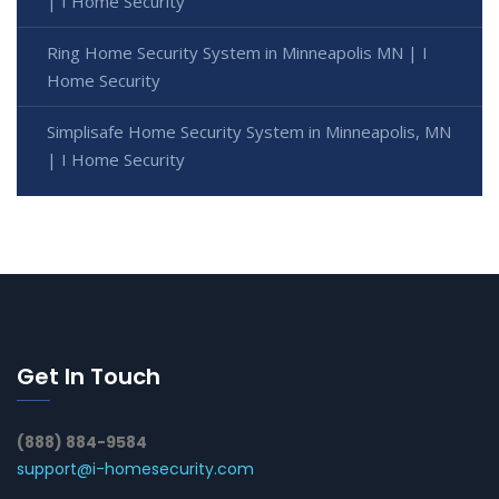
| I Home Security
Ring Home Security System in Minneapolis MN | I
Home Security
Simplisafe Home Security System in Minneapolis, MN
| I Home Security
Get In Touch
(888) 884-9584
support@i-homesecurity.com