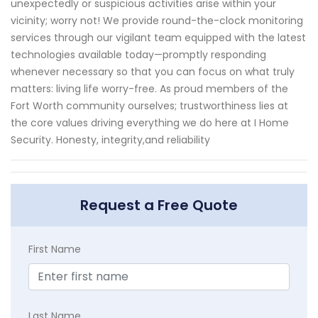
unexpectedly or suspicious activities arise within your
vicinity; worry not! We provide round-the-clock monitoring
services through our vigilant team equipped with the latest
technologies available today—promptly responding
whenever necessary so that you can focus on what truly
matters: living life worry-free. As proud members of the
Fort Worth community ourselves; trustworthiness lies at
the core values driving everything we do here at I Home
Security. Honesty, integrity,and reliability
Request a Free Quote
First Name
Last Name