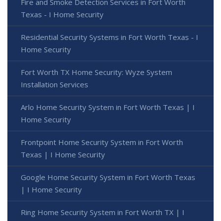
Fire and Smoke Detection Services in Fort Worth
Texas - I Home Security
Residential Security Systems in Fort Worth Texas - I
Home Security
Fort Worth TX Home Security: Wyze System
Installation Services
Arlo Home Security System in Fort Worth Texas | I
Home Security
Frontpoint Home Security System in Fort Worth
Texas | I Home Security
Google Home Security System in Fort Worth Texas
| I Home Security
Ring Home Security System in Fort Worth TX | I