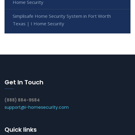
Home Security
Simplisafe Home Security System in Fort Worth
Texas | I Home Security
Get In Touch
(888) 884-9584
support@i-homesecurity.com
Quick links