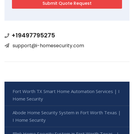
+19497795275
support@i-homesecurity.com
Fort Worth TX Smart Home Automation Services | I
Home Security
Abode Home Security System in Fort Worth Texas |
I Home Security
Blink Home Security System in Fort Worth Texas - I