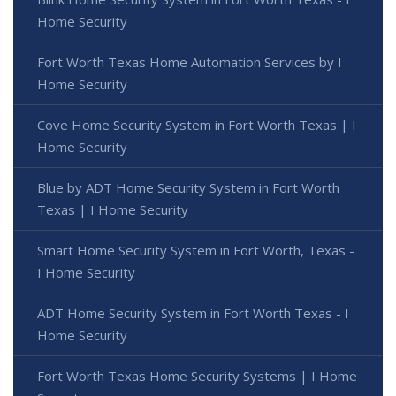
Home Security
Fort Worth Texas Home Automation Services by I
Home Security
Cove Home Security System in Fort Worth Texas | I
Home Security
Blue by ADT Home Security System in Fort Worth
Texas | I Home Security
Smart Home Security System in Fort Worth, Texas -
I Home Security
ADT Home Security System in Fort Worth Texas - I
Home Security
Fort Worth Texas Home Security Systems | I Home