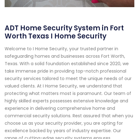
ADT Home Security System in Fort
Worth Texas I Home Security
Welcome to I Home Security, your trusted partner in
safeguarding homes and businesses across Fort Worth,
Texas. With a solid foundation established since 2020, we
take immense pride in providing top-notch professional
security services tailored to meet the unique needs of our
valued clients. At I Home Security, we understand that
protecting what matters most is paramount. Our team of
highly skilled experts possesses extensive knowledge and
experience in delivering comprehensive home and
commercial security solutions. Rest assured that when you
choose us as your security provider, you are opting for
excellence backed by years of industry expertise. Our
range of cutting-edge security systems ensures