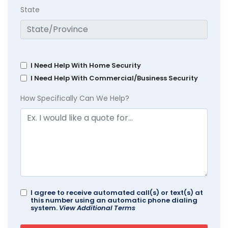
State
I Need Help With Home Security
I Need Help With Commercial/Business Security
How Specifically Can We Help?
I agree to receive automated call(s) or text(s) at
this number using an automatic phone dialing
system.
View Additional Terms