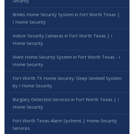
Security
Brinks Home Security System in Fort Worth Texas |
I Home Security
Indoor Security Cameras in Fort Worth Texas | I
Home Security
Vivint Home Security System in Fort Worth Texas - I
Home Security
Fort Worth TX Home Security: Deep Sentinel System
by I Home Security
Burglary Detection Services in Fort Worth Texas | I
Home Security
Fort Worth Texas Alarm Systems | Home Security
Services