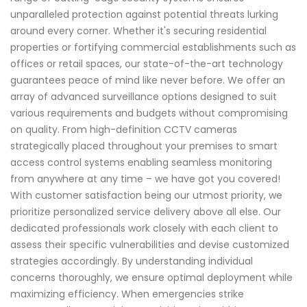
unparalleled protection against potential threats lurking
around every corner. Whether it's securing residential
properties or fortifying commercial establishments such as
offices or retail spaces, our state-of-the-art technology
guarantees peace of mind like never before. We offer an
array of advanced surveillance options designed to suit
various requirements and budgets without compromising
on quality. From high-definition CCTV cameras
strategically placed throughout your premises to smart
access control systems enabling seamless monitoring
from anywhere at any time – we have got you covered!
With customer satisfaction being our utmost priority, we
prioritize personalized service delivery above all else. Our
dedicated professionals work closely with each client to
assess their specific vulnerabilities and devise customized
strategies accordingly. By understanding individual
concerns thoroughly, we ensure optimal deployment while
maximizing efficiency. When emergencies strike