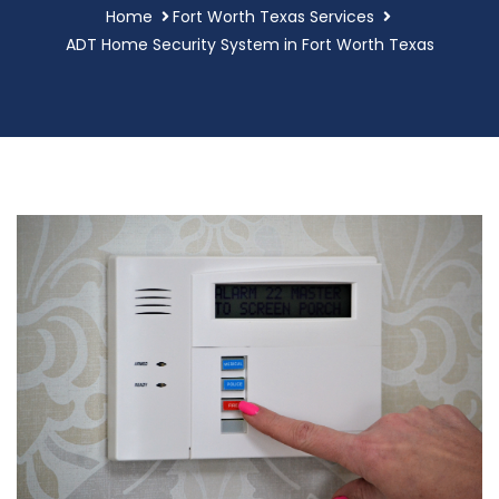
Home
Fort Worth Texas Services
ADT Home Security System in Fort Worth Texas