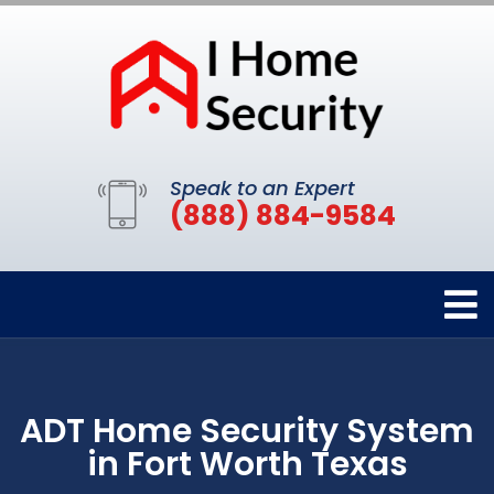
Speak to an Expert
(888) 884-9584
ADT Home Security System
in Fort Worth Texas