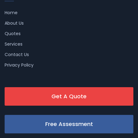
Home
About Us
Quotes
Services
Contact Us
Privacy Policy
Get A Quote
Free Assessment