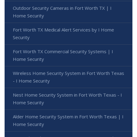
Outdoor Security Cameras in Fort Worth TX | I
Home Security
Fort Worth TX Medical Alert Services by I Home
Security
Fort Worth TX Commercial Security Systems | I
Home Security
Wireless Home Security System in Fort Worth Texas
- I Home Security
Nest Home Security System in Fort Worth Texas - I
Home Security
Alder Home Security System in Fort Worth Texas | I
Home Security