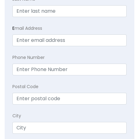
E
mail Address
Phone Number
Postal Code
City